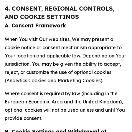
4. CONSENT, REGIONAL CONTROLS,
AND COOKIE SETTINGS
A. Consent Framework
When You visit Our web sites, We may present a
cookie notice or consent mechanism appropriate to
Your location and applicable law. Depending on Your
jurisdiction, You may be given the ability to accept,
reject, or customize the use of optional cookies
(Analytics Cookies and Marketing Cookies).
Where consent is required by law (including in the
European Economic Area and the United Kingdom),
optional cookies will not be used unless and until You
provide consent.
B. Cookie Settings and Withdrawal of