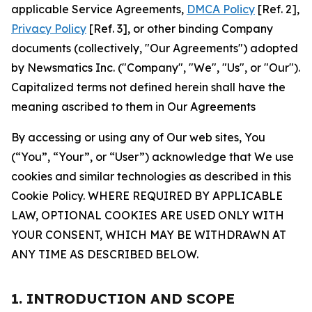
applicable Service Agreements,
DMCA Policy
[Ref. 2],
Privacy Policy
[Ref. 3], or other binding Company
documents (collectively, "Our Agreements") adopted
by Newsmatics Inc. ("Company", "We", "Us", or "Our").
Capitalized terms not defined herein shall have the
meaning ascribed to them in Our Agreements
By accessing or using any of Our web sites, You
(“You”, “Your”, or “User”) acknowledge that We use
cookies and similar technologies as described in this
Cookie Policy. WHERE REQUIRED BY APPLICABLE
LAW, OPTIONAL COOKIES ARE USED ONLY WITH
YOUR CONSENT, WHICH MAY BE WITHDRAWN AT
ANY TIME AS DESCRIBED BELOW.
1. INTRODUCTION AND SCOPE