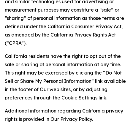
and similar technologies used for advertising or
measurement purposes may constitute a “sale” or
“sharing” of personal information as those terms are
defined under the California Consumer Privacy Act,
as amended by the California Privacy Rights Act
(“CPRA”).
California residents have the right to opt out of the
sale or sharing of personal information at any time.
This right may be exercised by clicking the “Do Not
Sell or Share My Personal Information” link available
in the footer of Our web sites, or by adjusting
preferences through the Cookie Settings link.
Additional information regarding California privacy
rights is provided in Our Privacy Policy.