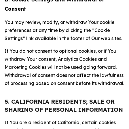
Consent
You may review, modify, or withdraw Your cookie
preferences at any time by clicking the “Cookie
Settings” link available in the footer of Our web sites.
If You do not consent to optional cookies, or if You
withdraw Your consent, Analytics Cookies and
Marketing Cookies will not be used going forward.
Withdrawal of consent does not affect the lawfulness
of processing based on consent before its withdrawal.
5. CALIFORNIA RESIDENTS; SALE OR
SHARING OF PERSONAL INFORMATION
If You are a resident of California, certain cookies