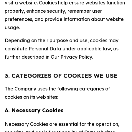
visit a website. Cookies help ensure websites function
properly, enhance security, remember user
preferences, and provide information about website
usage.
Depending on their purpose and use, cookies may
constitute Personal Data under applicable law, as
further described in Our Privacy Policy.
3. CATEGORIES OF COOKIES WE USE
The Company uses the following categories of
cookies on its web sites:
A. Necessary Cookies
Necessary Cookies are essential for the operation,