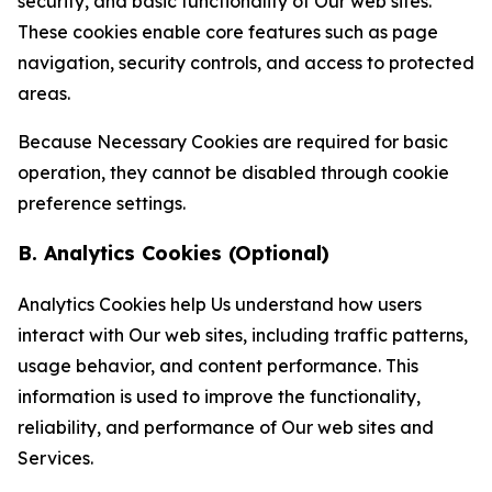
security, and basic functionality of Our web sites.
These cookies enable core features such as page
navigation, security controls, and access to protected
areas.
Because Necessary Cookies are required for basic
operation, they cannot be disabled through cookie
preference settings.
B. Analytics Cookies (Optional)
Analytics Cookies help Us understand how users
interact with Our web sites, including traffic patterns,
usage behavior, and content performance. This
information is used to improve the functionality,
reliability, and performance of Our web sites and
Services.