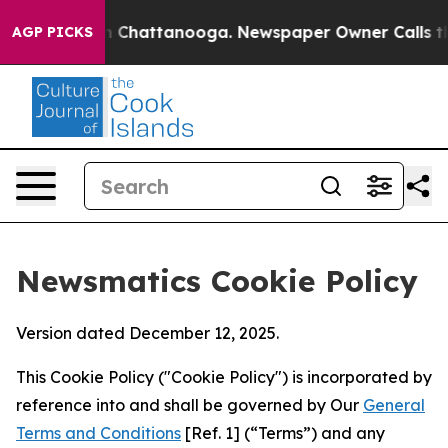
Chaos in Chattanooga. Newspaper Owner Calls the Peo
AGP PICKS
Newsmatics Cookie Policy
Version dated December 12, 2025.
This Cookie Policy ("Cookie Policy") is incorporated by
reference into and shall be governed by Our
General
Terms and Conditions
[Ref. 1] (“Terms”) and any