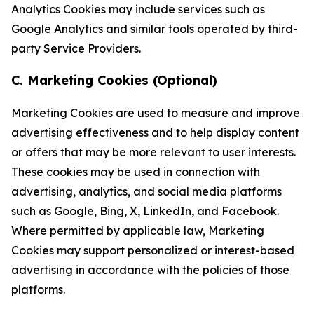
Analytics Cookies may include services such as
Google Analytics and similar tools operated by third-
party Service Providers.
C. Marketing Cookies (Optional)
Marketing Cookies are used to measure and improve
advertising effectiveness and to help display content
or offers that may be more relevant to user interests.
These cookies may be used in connection with
advertising, analytics, and social media platforms
such as Google, Bing, X, LinkedIn, and Facebook.
Where permitted by applicable law, Marketing
Cookies may support personalized or interest-based
advertising in accordance with the policies of those
platforms.