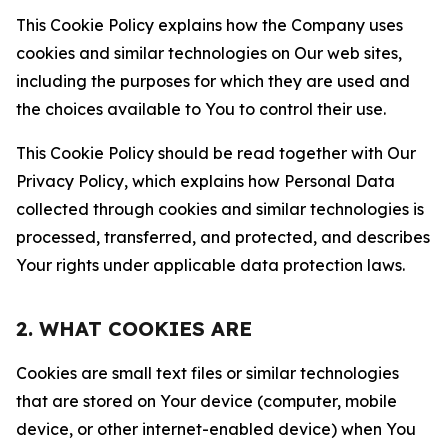
This Cookie Policy explains how the Company uses
cookies and similar technologies on Our web sites,
including the purposes for which they are used and
the choices available to You to control their use.
This Cookie Policy should be read together with Our
Privacy Policy, which explains how Personal Data
collected through cookies and similar technologies is
processed, transferred, and protected, and describes
Your rights under applicable data protection laws.
2. WHAT COOKIES ARE
Cookies are small text files or similar technologies
that are stored on Your device (computer, mobile
device, or other internet-enabled device) when You