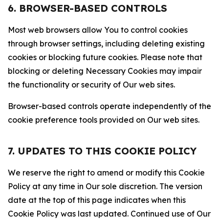
6. BROWSER-BASED CONTROLS
Most web browsers allow You to control cookies
through browser settings, including deleting existing
cookies or blocking future cookies. Please note that
blocking or deleting Necessary Cookies may impair
the functionality or security of Our web sites.
Browser-based controls operate independently of the
cookie preference tools provided on Our web sites.
7. UPDATES TO THIS COOKIE POLICY
We reserve the right to amend or modify this Cookie
Policy at any time in Our sole discretion. The version
date at the top of this page indicates when this
Cookie Policy was last updated. Continued use of Our