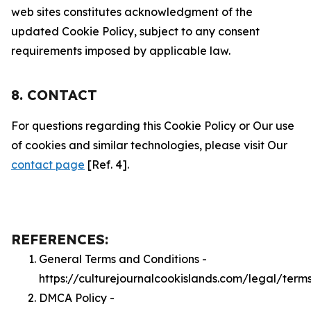
web sites constitutes acknowledgment of the
updated Cookie Policy, subject to any consent
requirements imposed by applicable law.
8. CONTACT
For questions regarding this Cookie Policy or Our use
of cookies and similar technologies, please visit Our
contact page
[Ref. 4].
REFERENCES:
General Terms and Conditions -
https://culturejournalcookislands.com/legal/term
DMCA Policy -