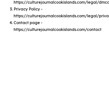
https://culturejournalcookislands.com/legal/dmc
Privacy Policy -
https://culturejournalcookislands.com/legal/priv
Contact page -
https://culturejournalcookislands.com/contact