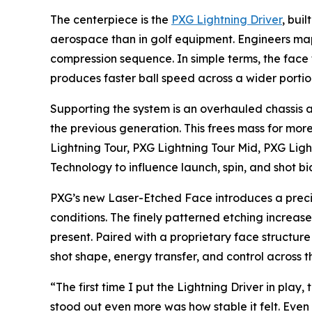
The centerpiece is the
PXG Lightning Driver
, bui
aerospace than in golf equipment. Engineers map
compression sequence. In simple terms, the face f
produces faster ball speed across a wider portio
Supporting the system is an overhauled chassis 
the previous generation. This frees mass for more
Lightning Tour, PXG Lightning Tour Mid, PXG Lig
Technology to influence launch, spin, and shot 
PXG’s new Laser-Etched Face introduces a precis
conditions. The finely patterned etching increases
present. Paired with a proprietary face structur
shot shape, energy transfer, and control across th
“The first time I put the Lightning Driver in pl
stood out even more was how stable it felt. Even my