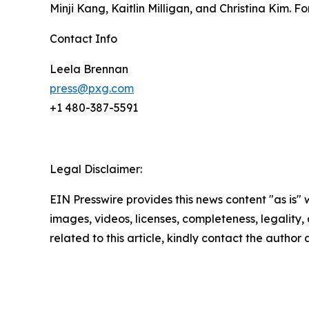
Minji Kang, Kaitlin Milligan, and Christina Kim. Fo
Contact Info
Leela Brennan
press@pxg.com
+1 480-387-5591
Legal Disclaimer:
EIN Presswire provides this news content "as is" 
images, videos, licenses, completeness, legality, o
related to this article, kindly contact the author