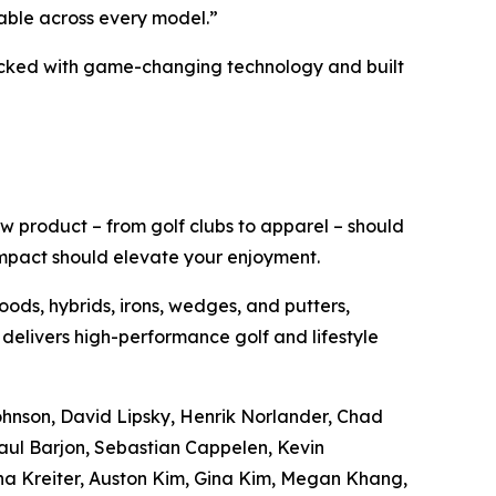
able across every model.”
acked with game-changing technology and built
w product – from golf clubs to apparel – should
impact should elevate your enjoyment.
oods, hybrids, irons, wedges, and putters,
 delivers high-performance golf and lifestyle
Johnson, David Lipsky, Henrik Norlander, Chad
aul Barjon, Sebastian Cappelen, Kevin
na Kreiter, Auston Kim, Gina Kim, Megan Khang,