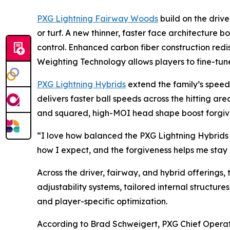
PXG Lightning Fairway Woods
build on the drive
or turf. A new thinner, faster face architecture b
control. Enhanced carbon fiber construction redi
Weighting Technology allows players to fine-tune
PXG Lightning Hybrids
extend the family’s speed a
delivers faster ball speeds across the hitting a
and squared, high-MOI head shape boost forgivene
“I love how balanced the PXG Lightning Hybrids f
how I expect, and the forgiveness helps me stay c
Across the driver, fairway, and hybrid offerings,
adjustability systems, tailored internal structur
and player-specific optimization.
According to Brad Schweigert, PXG Chief Operat