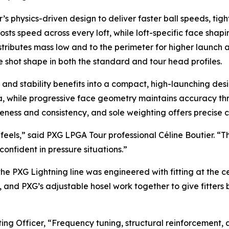
r’s physics-driven design to deliver faster ball speeds, tigh
oosts speed across every loft, while loft-specific face sha
stributes mass low and to the perimeter for higher launch
 shot shape in both the standard and tour head profiles.
nd stability benefits into a compact, high-launching design 
rea, while progressive face geometry maintains accuracy th
ss and consistency, and sole weighting offers precise contr
eels,” said PXG LPGA Tour professional Céline Boutier. “Th
onfident in pressure situations.”
 the PXG Lightning line was engineered with fitting at the 
es, and PXG’s adjustable hosel work together to give fitter
ing Officer, “Frequency tuning, structural reinforcement