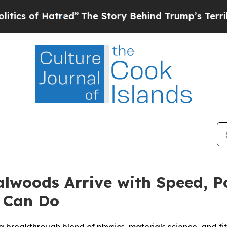
 Hatred”
The Story Behind Trump’s Terrible Appro
lwoods Arrive with Speed, Po
 Can Do