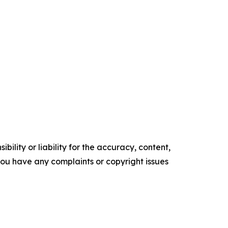
ility or liability for the accuracy, content,
f you have any complaints or copyright issues