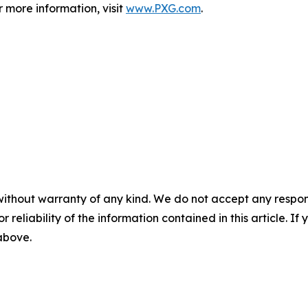
r more information, visit
www.PXG.com
.
without warranty of any kind. We do not accept any responsib
r reliability of the information contained in this article. I
 above.