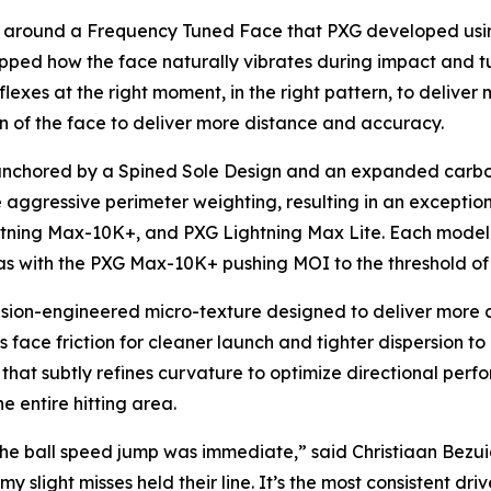
lt around a Frequency Tuned Face that PXG developed us
ped how the face naturally vibrates during impact and tu
lexes at the right moment, in the right pattern, to deliver 
n of the face to deliver more distance and accuracy.
anchored by a Spined Sole Design and an expanded carbon 
 aggressive perimeter weighting, resulting in an exception
htning Max-10K+, and PXG Lightning Max Lite. Each model 
bias with the PXG Max-10K+ pushing MOI to the threshold o
ion-engineered micro-texture designed to deliver more con
 face friction for cleaner launch and tighter dispersion to
e that subtly refines curvature to optimize directional per
e entire hitting area.
ay, the ball speed jump was immediate,” said Christiaan B
 slight misses held their line. It’s the most consistent driv