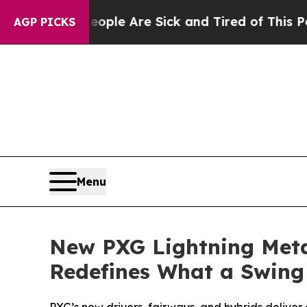
n: “People Are Sick and Tired of This Politics of
AGP PICKS
Menu
New PXG Lightning Meta
Redefines What a Swing