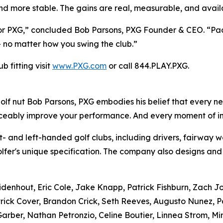
nd more stable. The gains are real, measurable, and avail
 for PXG,” concluded Bob Parsons, PXG Founder & CEO. “P
 – no matter how you swing the club.”
 fitting visit
www.PXG.com
or call 844.PLAY.PXG.
f nut Bob Parsons, PXG embodies his belief that every ne
ticeably improve your performance. And every moment of 
- and left-handed golf clubs, including drivers, fairway w
olfer's unique specification. The company also designs and
uidenhout, Eric Cole, Jake Knapp, Patrick Fishburn, Zach 
rick Cover, Brandon Crick, Seth Reeves, Augusto Nunez, P
rber, Nathan Petronzio, Celine Boutier, Linnea Strom, Mi