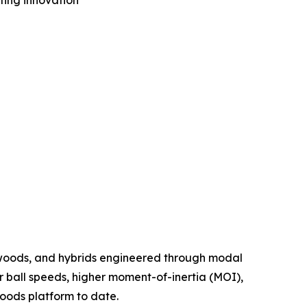
tting innovation
 woods, and hybrids engineered through modal
r ball speeds, higher moment-of-inertia (MOI),
oods platform to date.