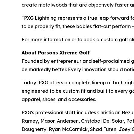
create metalwoods that are objectively faster a
“PXG Lightning represents a true leap forward
to be properly fit, these babies flat-out perform
For more information or to book a custom golf club
About Parsons Xtreme Golf
Founded by entrepreneur and self-proclaimed gol
be markedly better. Every innovation should no
Today, PXG offers a complete lineup of both right
engineered to be custom fit and built to every g
apparel, shoes, and accessories.
PXG's professional staff includes Christiaan Bez
Ramey, Mason Andersen, Cristobal Del Solar, Pat
Dougherty, Ryan McCormick, Shad Tuten, Joey Ga