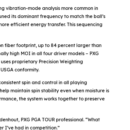
ing vibration-mode analysis more common in
ned its dominant frequency to match the ball’s
more efficient energy transfer. This sequencing
fiber footprint, up to 84 percent larger than
ally high MOI in all four driver models – PXG
uses proprietary Precision Weighting
f USGA conformity.
sistent spin and control in all playing
 help maintain spin stability even when moisture is
formance, the system works together to preserve
ezuidenhout, PXG PGA TOUR professional. “What
er I’ve had in competition.”