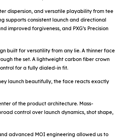
ter dispersion, and versatile playability from tee
ping supports consistent launch and directional
 and improved forgiveness, and PXG’s Precision
built for versatility from any lie. A thinner face
rough the set. A lightweight carbon fiber crown
ol for a fully dialed-in fit.
ey launch beautifully, the face reacts exactly
center of the product architecture. Mass-
s broad control over launch dynamics, shot shape,
, and advanced MOI engineering allowed us to