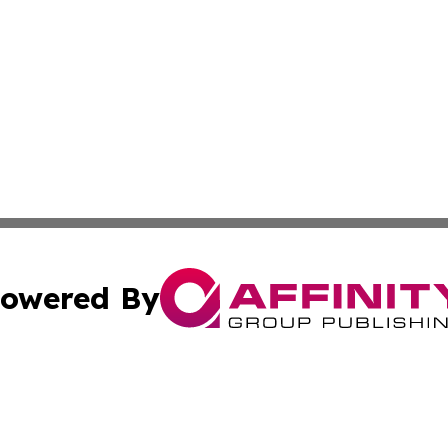
owered By
ubmit Press Release
Terms & Conditions
Copyright/DMCA
ba Affinity Group Publishing & Culture Journal of the Cook