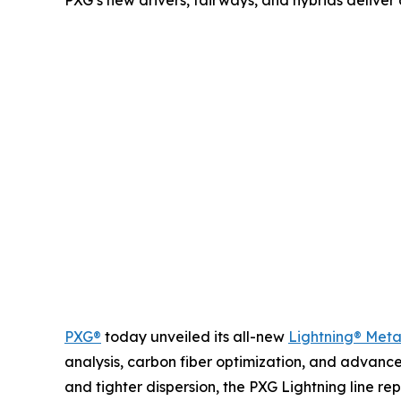
PXG’s new drivers, fairways, and hybrids deliver 
PXG®
today unveiled its all-new
Lightning® Met
analysis, carbon fiber optimization, and advance
and tighter dispersion, the PXG Lightning line 