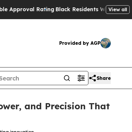
val Rating
Black Residents Warned of Abusive Co
View all
Provided by AGP
Share
wer, and Precision That