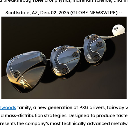
a breakthrough blend of physics, materials science, and fi
Scottsdale, AZ, Dec. 02, 2025 (GLOBE NEWSWIRE) --
alwoods
family, a new generation of PXG drivers, fairway
d mass-distribution strategies. Designed to produce faste
represents the company’s most technically advanced metalw