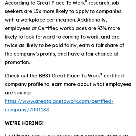
®
According to Great Place To Work
research, job
seekers are 15x more likely to apply to companies
with a workplace certification. Additionally,
employees at Certified workplaces are 93% more
likely to look forward to coming to work, and are
twice as likely to be paid fairly, earn a fair share of
the company’s profits, and have a fair chance at
promotion.
®
Check out the BBSI Great Place To Work
certified
company profile to learn more about what employees
are saying:
https://www.greatplacetowork.com/certified-
company/7001188
WE’RE HIRING!