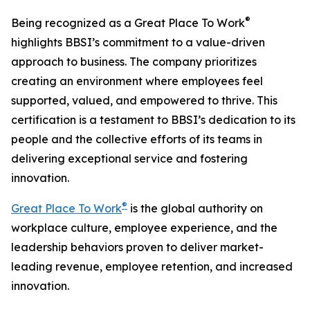
®
Being recognized as a Great Place To Work
highlights BBSI’s commitment to a value-driven
approach to business. The company prioritizes
creating an environment where employees feel
supported, valued, and empowered to thrive. This
certification is a testament to BBSI’s dedication to its
people and the collective efforts of its teams in
delivering exceptional service and fostering
innovation.
®
Great Place To Work
is the global authority on
workplace culture, employee experience, and the
leadership behaviors proven to deliver market-
leading revenue, employee retention, and increased
innovation.