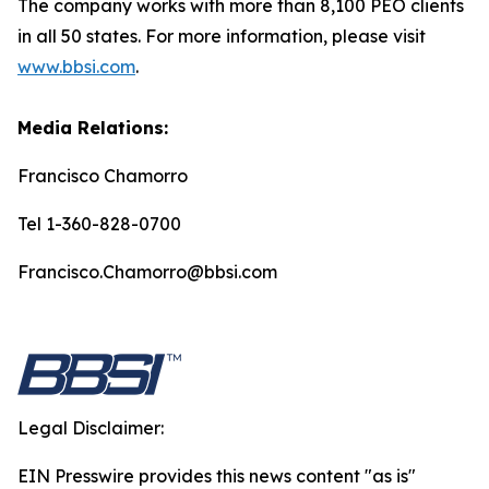
The company works with more than 8,100 PEO clients
in all 50 states. For more information, please visit
www.bbsi.com
.
Media Relations:
Francisco Chamorro
Tel 1-360-828-0700
Francisco.Chamorro@bbsi.com
Legal Disclaimer:
EIN Presswire provides this news content "as is"