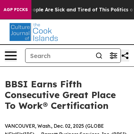
 Win: “People Are Sick and Tired of This Politics of H
AGP PICKS
BBSI Earns Fifth
Consecutive Great Place
To Work® Certification
VANCOUVER, Wash., Dec. 02, 2025 (GLOBE