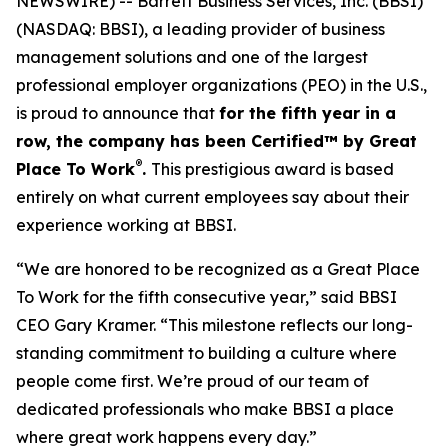
NEWSWIRE) -- Barrett Business Services, Inc. (BBSI)
(NASDAQ: BBSI), a leading provider of business
management solutions and one of the largest
professional employer organizations (PEO) in the U.S.,
is proud to announce that
for the fifth year in a
row, the company has been Certified™ by Great
®
Place To Work
.
This prestigious award is based
entirely on what current employees say about their
experience working at BBSI.
“We are honored to be recognized as a Great Place
To Work for the fifth consecutive year,” said BBSI
CEO Gary Kramer. “This milestone reflects our long-
standing commitment to building a culture where
people come first. We’re proud of our team of
dedicated professionals who make BBSI a place
where great work happens every day.”