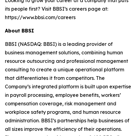
Looking to grow your career at a company that puts
its people first? Visit BBSI’s careers page at:
https://www.bbsi.com/careers
About BBSI
BBSI (NASDAQ: BBSI) is a leading provider of
business management solutions, combining human
resource outsourcing and professional management
consulting to create a unique operational platform
that differentiates it from competitors. The
Company’s integrated platform is built upon expertise
in payroll processing, employee benefits, workers’
compensation coverage, risk management and
workplace safety programs, and human resource
administration. BBSI’s partnerships help businesses of
all sizes improve the efficiency of their operations.