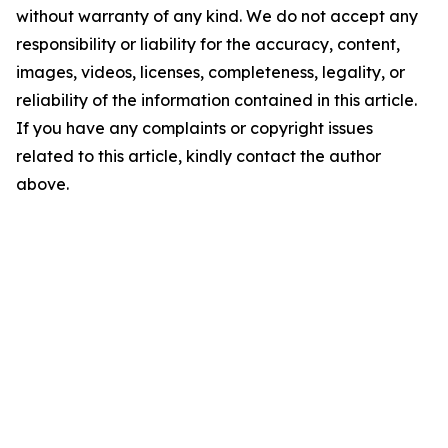
without warranty of any kind. We do not accept any
responsibility or liability for the accuracy, content,
images, videos, licenses, completeness, legality, or
reliability of the information contained in this article.
If you have any complaints or copyright issues
related to this article, kindly contact the author
above.