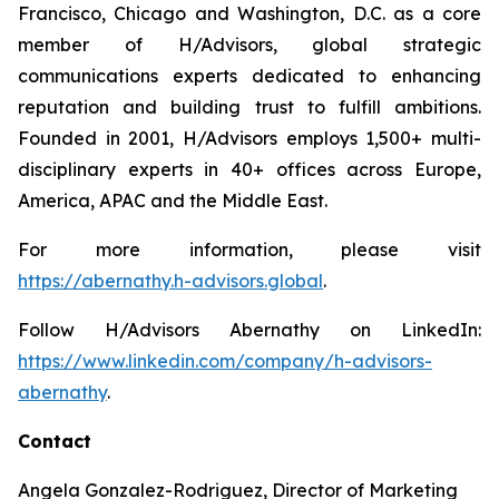
Francisco, Chicago and Washington, D.C. as a core
member of H/Advisors, global strategic
communications experts dedicated to enhancing
reputation and building trust to fulfill ambitions.
Founded in 2001, H/Advisors employs 1,500+ multi-
disciplinary experts in 40+ offices across Europe,
America, APAC and the Middle East.
For more information, please visit
https://abernathy.h-advisors.global
.
Follow H/Advisors Abernathy on LinkedIn:
https://www.linkedin.com/company/h-advisors-
abernathy
.
Contact
Angela Gonzalez-Rodriguez, Director of Marketing