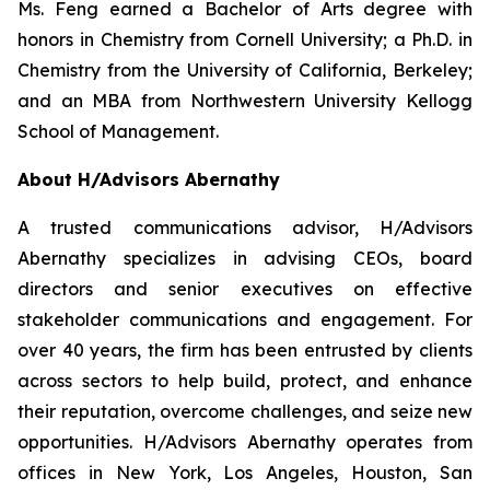
Ms. Feng earned a Bachelor of Arts degree with
honors in Chemistry from Cornell University; a Ph.D. in
Chemistry from the University of California, Berkeley;
and an MBA from Northwestern University Kellogg
School of Management.
About H/Advisors Abernathy
A trusted communications advisor, H/Advisors
Abernathy specializes in advising CEOs, board
directors and senior executives on effective
stakeholder communications and engagement. For
over 40 years, the firm has been entrusted by clients
across sectors to help build, protect, and enhance
their reputation, overcome challenges, and seize new
opportunities. H/Advisors Abernathy operates from
offices in New York, Los Angeles, Houston, San