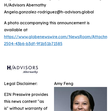
H/Advisors Abernathy
Angela.gonzalez-rodriguez@h-advisors.global
A photo accompanying this announcement is
available at
https://www.globenewswire.com/NewsRoom/Attachm
2504-43b6-b3df-9f1b51b71585
Legal Disclaimer:
Amy Feng
EIN Presswire provides
this news content "as
is" without warranty of