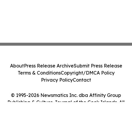
About
Press Release Archive
Submit Press Release
Terms & Conditions
Copyright/DMCA Policy
Privacy Policy
Contact
© 1995-2026 Newsmatics Inc. dba Affinity Group
Publishing & Culture Journal of the Cook Islands. All
Rights Reserved.
Cookie Settings / Your Privacy Choices