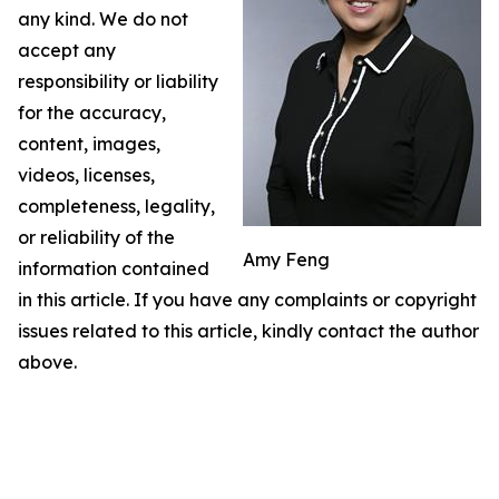
any kind. We do not
accept any
responsibility or liability
for the accuracy,
content, images,
videos, licenses,
completeness, legality,
or reliability of the
Amy Feng
information contained
in this article. If you have any complaints or copyright
issues related to this article, kindly contact the author
above.