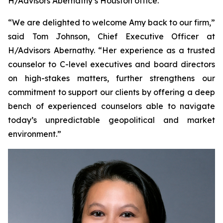
H/Advisors Abernathy’s Houston office.
“We are delighted to welcome Amy back to our firm,”
said Tom Johnson, Chief Executive Officer at
H/Advisors Abernathy. “Her experience as a trusted
counselor to C-level executives and board directors
on high-stakes matters, further strengthens our
commitment to support our clients by offering a deep
bench of experienced counselors able to navigate
today’s unpredictable geopolitical and market
environment.”