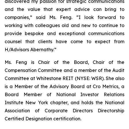
discovered my passion for strategic communications
and the value that expert advice can bring to
companies,” said Ms. Feng. “I look forward to
working with colleagues old and new to continue to
provide bespoke and exceptional communications
counsel that clients have come to expect from
H/Advisors Abernathy.”
Ms. Feng is Chair of the Board, Chair of the
Compensation Committee and a member of the Audit
Committee at Whitestone REIT (NYSE: WSR). She also
is a Member of the Advisory Board at Cro Metrics, a
Board Member of National Investor Relations
Institute New York chapter, and holds the National
Association of Corporate Directors Directorship
Certified Designation certification.