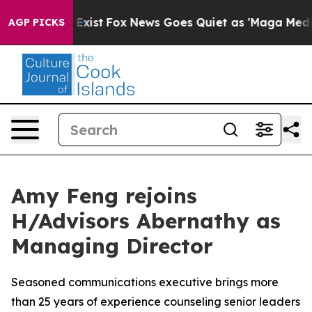
 They Exist
Fox News Goes Quiet as 'Maga Media Pipeli
AGP PICKS
Amy Feng rejoins
H/Advisors Abernathy as
Managing Director
Seasoned communications executive brings more
than 25 years of experience counseling senior leaders