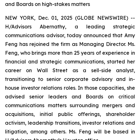
and Boards on high-stakes matters
NEW YORK, Dec. 01, 2025 (GLOBE NEWSWIRE) --
H/Advisors Abernathy, a leading strategic
communications advisor, today announced that Amy
Feng has rejoined the firm as Managing Director. Ms.
Feng, who brings more than 25 years of experience in
financial and strategic communications, started her
career on Wall Street as a sell-side analyst,
transitioning to senior corporate advisory and in-
house investor relations roles. In those capacities, she
advised senior leaders and Boards on critical
communications matters surrounding mergers and
acquisitions, initial public offerings, shareholder
activism, leadership transitions, investor relations and
litigation, among others. Ms. Feng will be based in