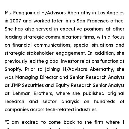
Ms. Feng joined H/Advisors Abernathy in Los Angeles
in 2007 and worked later in its San Francisco office.
She has also served in executive positions at other
leading strategic communications firms, with a focus
on financial communications, special situations and
strategic stakeholder engagement. In addition, she
previously led the global investor relations function at
Shopify. Prior to joining H/Advisors Abernathy, she
was Managing Director and Senior Research Analyst
at JMP Securities and Equity Research Senior Analyst
at Lehman Brothers, where she published original
research and sector analysis on hundreds of
companies across tech-related industries.
“I am excited to come back to the firm where I