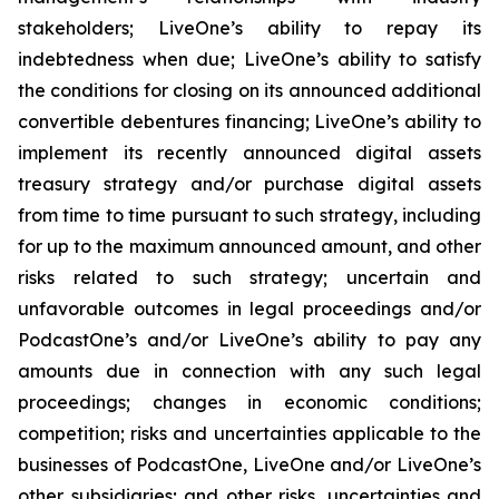
stakeholders; LiveOne’s ability to repay its
indebtedness when due; LiveOne’s ability to satisfy
the conditions for closing on its announced additional
convertible debentures financing; LiveOne’s ability to
implement its recently announced digital assets
treasury strategy and/or purchase digital assets
from time to time pursuant to such strategy, including
for up to the maximum announced amount, and other
risks related to such strategy; uncertain and
unfavorable outcomes in legal proceedings and/or
PodcastOne’s and/or LiveOne’s ability to pay any
amounts due in connection with any such legal
proceedings; changes in economic conditions;
competition; risks and uncertainties applicable to the
businesses of PodcastOne, LiveOne and/or LiveOne’s
other subsidiaries; and other risks, uncertainties and