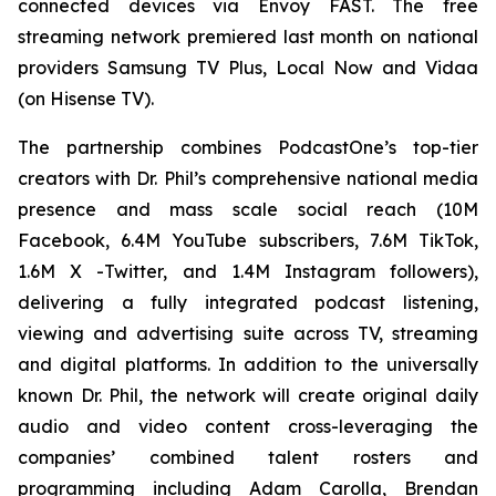
connected devices via Envoy FAST. The free
streaming network premiered last month on national
providers Samsung TV Plus, Local Now and Vidaa
(on Hisense TV).
The partnership combines PodcastOne’s top-tier
creators with Dr. Phil’s comprehensive national media
presence and mass scale social reach (10M
Facebook, 6.4M YouTube subscribers, 7.6M TikTok,
1.6M X -Twitter, and 1.4M Instagram followers),
delivering a fully integrated podcast listening,
viewing and advertising suite across TV, streaming
and digital platforms. In addition to the universally
known Dr. Phil, the network will create original daily
audio and video content cross-leveraging the
companies’ combined talent rosters and
programming including Adam Carolla, Brendan