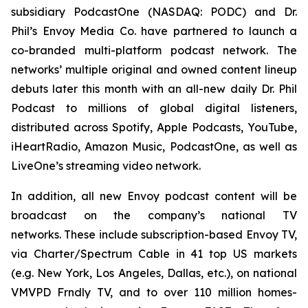
subsidiary PodcastOne (NASDAQ: PODC) and Dr.
Phil’s Envoy Media Co. have partnered to launch a
co-branded multi-platform podcast network. The
networks’ multiple original and owned content lineup
debuts later this month with an all-new daily
Dr. Phil
Podcast
to millions of global digital listeners,
distributed across Spotify, Apple Podcasts, YouTube,
iHeartRadio, Amazon Music, PodcastOne, as well as
LiveOne’s streaming video network.
In addition, all new Envoy podcast content will be
broadcast on the company’s national TV
networks. These include subscription-based Envoy TV,
via Charter/Spectrum Cable in 41 top US markets
(e.g. New York, Los Angeles, Dallas, etc.), on national
VMVPD Frndly TV, and to over 110 million homes-