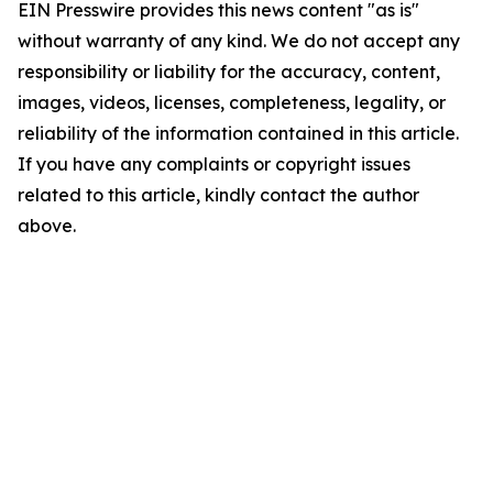
EIN Presswire provides this news content "as is"
without warranty of any kind. We do not accept any
responsibility or liability for the accuracy, content,
images, videos, licenses, completeness, legality, or
reliability of the information contained in this article.
If you have any complaints or copyright issues
related to this article, kindly contact the author
above.