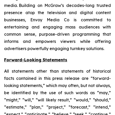
media. Building on McGraw’s decades-long trusted
presence atop the television and digital content
businesses, Envoy Media Co is committed to
entertaining and engaging mass audiences with
common sense, purpose-driven programming that
informs and empowers viewers while offering
advertisers powerfully engaging turnkey solutions.
Forward-Looking Statements
All statements other than statements of historical
facts contained in this press release are “forward-
looking statements,” which may often, but not always,
be identified by the use of such words as “may,”
“might,” “will,” “will likely result,” “would,” “should,”
“estimate,” “plan,” “project,” “forecast,” “intend,”
“expect,” “anticipate,” “believe,” “seek,” “continue,”