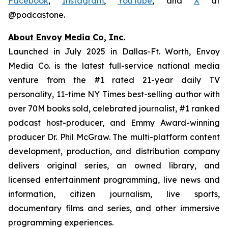
Facebook
,
Instagram
,
YouTube
, and
X
at
@podcastone.
About Envoy Media Co, Inc.
Launched in July 2025 in Dallas-Ft. Worth, Envoy
Media Co. is the latest full-service national media
venture from the #1 rated 21-year daily TV
personality, 11-time NY Times best-selling author with
over 70M books sold, celebrated journalist, #1 ranked
podcast host-producer, and Emmy Award-winning
producer Dr. Phil McGraw. The multi-platform content
development, production, and distribution company
delivers original series, an owned library, and
licensed entertainment programming, live news and
information, citizen journalism, live sports,
documentary films and series, and other immersive
programming experiences.