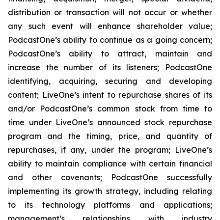
distribution or transaction will not occur or whether
any such event will enhance shareholder value;
PodcastOne’s ability to continue as a going concern;
PodcastOne’s ability to attract, maintain and
increase the number of its listeners; PodcastOne
identifying, acquiring, securing and developing
content; LiveOne’s intent to repurchase shares of its
and/or PodcastOne’s common stock from time to
time under LiveOne’s announced stock repurchase
program and the timing, price, and quantity of
repurchases, if any, under the program; LiveOne’s
ability to maintain compliance with certain financial
and other covenants; PodcastOne successfully
implementing its growth strategy, including relating
to its technology platforms and applications;
management’s relationships with industry