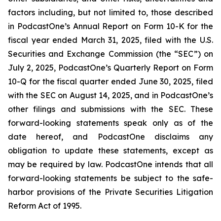
factors including, but not limited to, those described
in PodcastOne’s Annual Report on Form 10-K for the
fiscal year ended March 31, 2025, filed with the U.S.
Securities and Exchange Commission (the “SEC”) on
July 2, 2025, PodcastOne’s Quarterly Report on Form
10-Q for the fiscal quarter ended June 30, 2025, filed
with the SEC on August 14, 2025, and in PodcastOne’s
other filings and submissions with the SEC. These
forward-looking statements speak only as of the
date hereof, and PodcastOne disclaims any
obligation to update these statements, except as
may be required by law. PodcastOne intends that all
forward-looking statements be subject to the safe-
harbor provisions of the Private Securities Litigation
Reform Act of 1995.