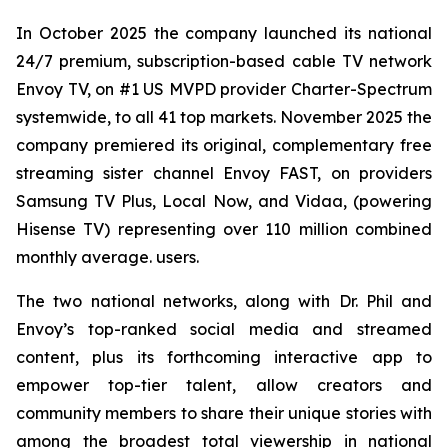
In October 2025 the company launched its national
24/7 premium, subscription-based cable TV network
Envoy TV, on #1 US MVPD provider Charter-Spectrum
systemwide, to all 41 top markets. November 2025 the
company premiered its original, complementary free
streaming sister channel Envoy FAST, on providers
Samsung TV Plus, Local Now, and Vidaa, (powering
Hisense TV) representing over 110 million combined
monthly average. users.
The two national networks, along with Dr. Phil and
Envoy’s top-ranked social media and streamed
content, plus its forthcoming interactive app to
empower top-tier talent, allow creators and
community members to share their unique stories with
among the broadest total viewership in national