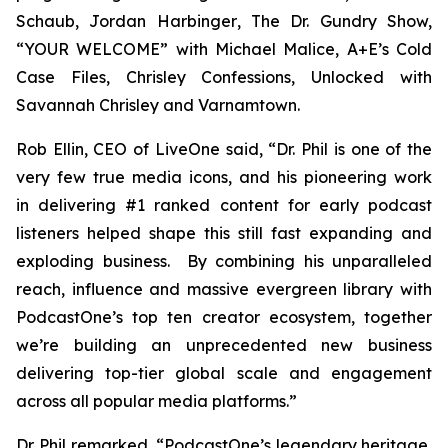
Schaub, Jordan Harbinger
, The Dr. Gundry Show,
“YOUR WELCOME” with Michael Malice, A+E’s Cold
Case Files, Chrisley Confessions, Unlocked with
Savannah Chrisley
and
Varnamtown.
Rob Ellin, CEO of LiveOne said, “Dr. Phil is one of the
very few true media icons, and his pioneering work
in delivering #1 ranked content for early podcast
listeners helped shape this still fast expanding and
exploding business. By combining his unparalleled
reach, influence and massive evergreen library with
PodcastOne’s top ten creator ecosystem, together
we’re building an unprecedented new business
delivering top-tier global scale and engagement
across all popular media platforms.”
Dr. Phil remarked, “PodcastOne’s legendary heritage,