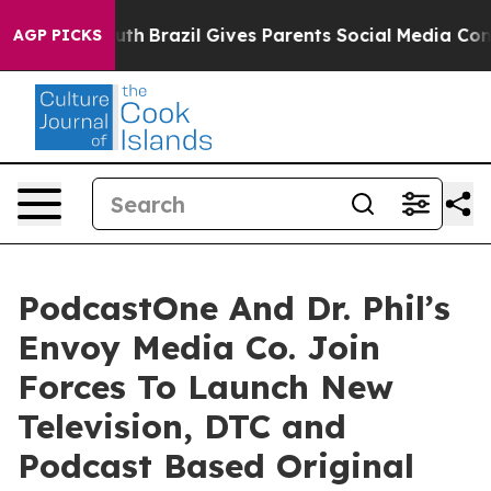
s to Youth
Brazil Gives Parents Social Media Controls 
AGP PICKS
PodcastOne And Dr. Phil’s
Envoy Media Co. Join
Forces To Launch New
Television, DTC and
Podcast Based Original