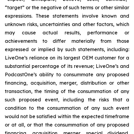
“target” or the negative of such terms or other similar
expressions. These statements involve known and
unknown risks, uncertainties and other factors, which
may cause actual results, performance or
achievements to differ materially from those
expressed or implied by such statements, including:
LiveOne’s reliance on its largest OEM customer for a
substantial percentage of its revenue; LiveOne’s and
PodcastOne’s ability to consummate any proposed
financing, acquisition, merger, distribution or other
transaction, the timing of the consummation of any
such proposed event, including the risks that a
condition to the consummation of any such event
would not be satisfied within the expected timeframe
or at all, or that the consummation of any proposed
financing, acquisition, merger, special dividend,