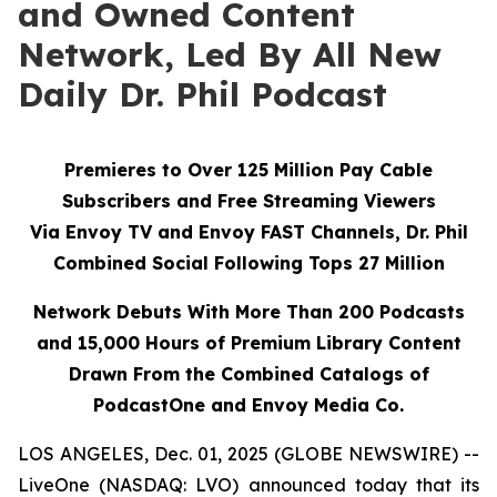
and Owned Content
Network, Led By All New
Daily Dr. Phil Podcast
Premieres to Over 125 Million Pay Cable
Subscribers and Free Streaming Viewers
Via
Envoy TV
and
Envoy FAST
Channels, Dr. Phil
Combined Social Following Tops 27 Million
Network Debuts With More Than 200 Podcasts
and 15,000 Hours of Premium Library Content
Drawn From the Combined Catalogs of
PodcastOne and Envoy Media Co.
LOS ANGELES, Dec. 01, 2025 (GLOBE NEWSWIRE) --
LiveOne (NASDAQ: LVO) announced today that its