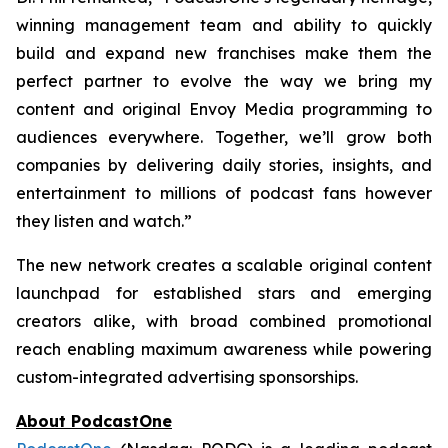
winning management team and ability to quickly
build and expand new franchises make them the
perfect partner to evolve the way we bring my
content and original Envoy Media programming to
audiences everywhere. Together, we’ll grow both
companies by delivering daily stories, insights, and
entertainment to millions of podcast fans however
they listen and watch.”
The new network creates a scalable original content
launchpad for established stars and emerging
creators alike, with broad combined promotional
reach enabling maximum awareness while powering
custom-integrated advertising sponsorships.
About PodcastOne