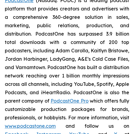
PodcastOne
(Nasdaq: PODC) is a leading podcast
platform that provides creators and advertisers with
a comprehensive 360-degree solution in sales,
marketing, public relations, production, and
distribution. PodcastOne has surpassed 3.9 billion
total downloads with a community of 200 top
podcasters, including Adam Carolla, Kaitlyn Bristowe,
Jordan Harbinger, LadyGang, A&E's Cold Case Files,
and Varnamtown. PodcastOne has built a distribution
network reaching over 1 billion monthly impressions
across all channels, including YouTube, Spotify, Apple
Podcasts, and iHeartRadio. PodcastOne is also the
parent company of
PodcastOne Pro
which offers fully
customizable production packages for brands,
professionals, or hobbyists. For more information, visit
www.podcastone.com
and follow us on