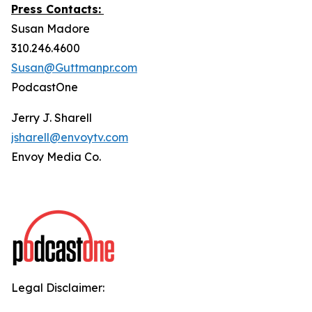
Press Contacts:
Susan Madore
310.246.4600
Susan@Guttmanpr.com
PodcastOne
Jerry J. Sharell
jsharell@envoytv.com
Envoy Media Co.
Legal Disclaimer: