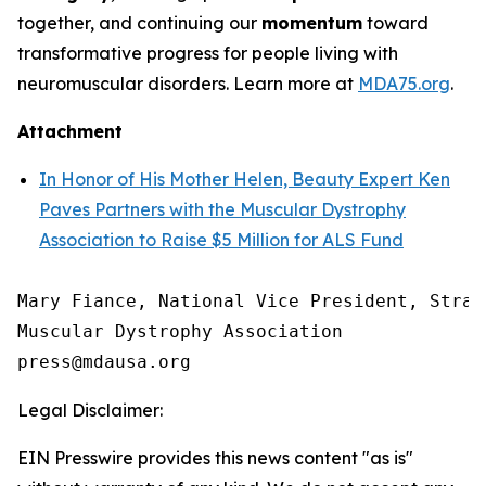
together, and continuing our
momentum
toward
transformative progress for people living with
neuromuscular disorders. Learn more at
MDA75.org
.
Attachment
In Honor of His Mother Helen, Beauty Expert Ken
Paves Partners with the Muscular Dystrophy
Association to Raise $5 Million for ALS Fund
Mary Fiance, National Vice President, Strat
Muscular Dystrophy Association

Legal Disclaimer:
EIN Presswire provides this news content "as is"