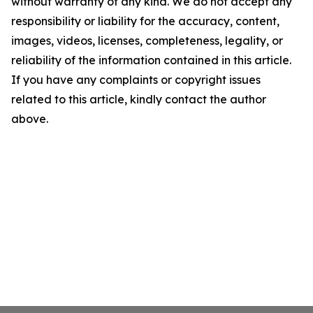
without warranty of any kind. We do not accept any
responsibility or liability for the accuracy, content,
images, videos, licenses, completeness, legality, or
reliability of the information contained in this article.
If you have any complaints or copyright issues
related to this article, kindly contact the author
above.