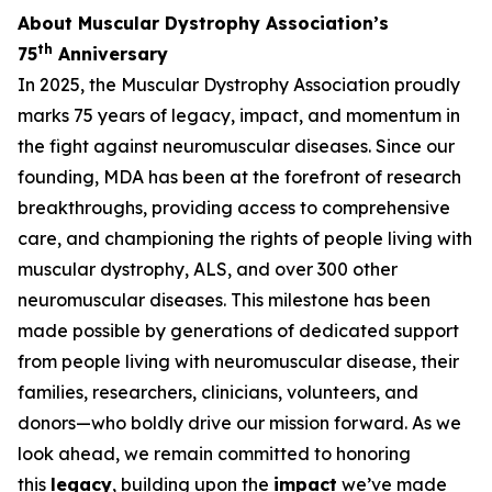
About Muscular Dystrophy Association’s
th
75
Anniversary
In 2025, the Muscular Dystrophy Association proudly
marks 75 years of legacy, impact, and momentum in
the fight against neuromuscular diseases. Since our
founding, MDA has been at the forefront of research
breakthroughs, providing access to comprehensive
care, and championing the rights of people living with
muscular dystrophy, ALS, and over 300 other
neuromuscular diseases. This milestone has been
made possible by generations of dedicated support
from people living with neuromuscular disease, their
families, researchers, clinicians, volunteers, and
donors—who boldly drive our mission forward. As we
look ahead, we remain committed to honoring
this
legacy
, building upon the
impact
we’ve made