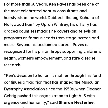
For more than 30 years, Ken Paves has been one of
the most celebrated beauty consultants and
hairstylists in the world. Dubbed
“the big Kahuna of
Hollywood hair”
by Oprah Winfrey, his artistry has
graced countless magazine covers and television
programs on famous heads from stage, screen and
music. Beyond his acclaimed career, Paves is
recognized for his philanthropy supporting children’s
health, women’s empowerment, and rare disease
research.
“Ken’s decision to honor his mother through this fund
continues a tradition that has shaped the Muscular
Dystrophy Association since the 1950s, when Eleanor
Gehrig pushed this organization to fight ALS with
urgency and humanity,” said
Sharon Hesterlee,