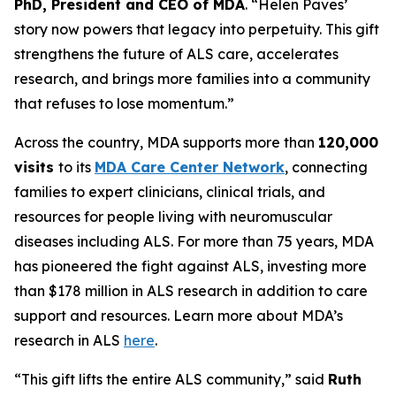
PhD, President and CEO of MDA
. “Helen Paves’
story now powers that legacy into perpetuity. This gift
strengthens the future of ALS care, accelerates
research, and brings more families into a community
that refuses to lose momentum.”
Across the country, MDA supports more than
120,000
visits
to its
MDA Care Center Network
, connecting
families to expert clinicians, clinical trials, and
resources for people living with neuromuscular
diseases including ALS. For more than 75 years, MDA
has pioneered the fight against ALS, investing more
than $178 million in ALS research in addition to care
support and resources. Learn more about MDA’s
research in ALS
here
.
“This gift lifts the entire ALS community,” said
Ruth