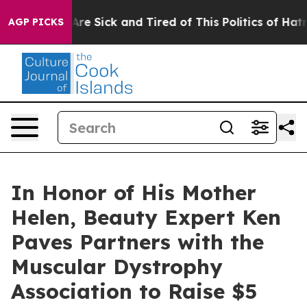
“People Are Sick and Tired of This Politics of Hatred”
AGP PICKS
In Honor of His Mother
Helen, Beauty Expert Ken
Paves Partners with the
Muscular Dystrophy
Association to Raise $5