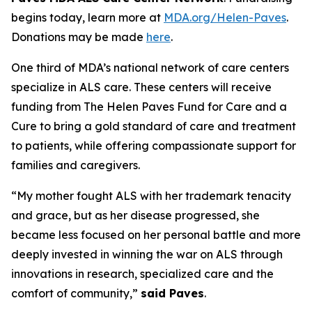
begins today, learn more at
MDA.org/Helen-Paves
.
Donations may be made
here
.
One third of MDA’s national network of care centers
specialize in ALS care. These centers will receive
funding from The Helen Paves Fund for Care and a
Cure to bring a gold standard of care and treatment
to patients, while offering compassionate support for
families and caregivers.
“My mother fought ALS with her trademark tenacity
and grace, but as her disease progressed, she
became less focused on her personal battle and more
deeply invested in winning the war on ALS through
innovations in research, specialized care and the
comfort of community,”
said Paves
.