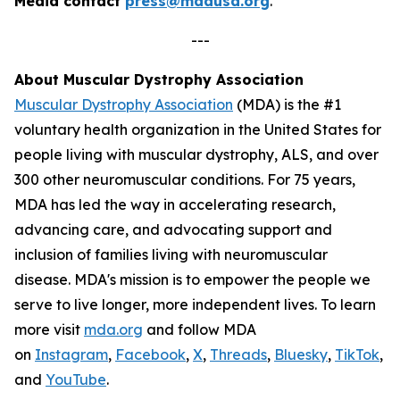
Media contact
press@mdausa.org
.
---
About Muscular Dystrophy Association
Muscular Dystrophy Association
(MDA) is the #1
voluntary health organization in the United States for
people living with muscular dystrophy, ALS, and over
300 other neuromuscular conditions. For 75 years,
MDA has led the way in accelerating research,
advancing care, and advocating support and
inclusion of families living with neuromuscular
disease. MDA's mission is to empower the people we
serve to live longer, more independent lives. To learn
more visit
mda.org
and follow MDA
on
Instagram
,
Facebook
,
X
,
Threads
,
Bluesky
,
TikTok
,
L
and
YouTube
.