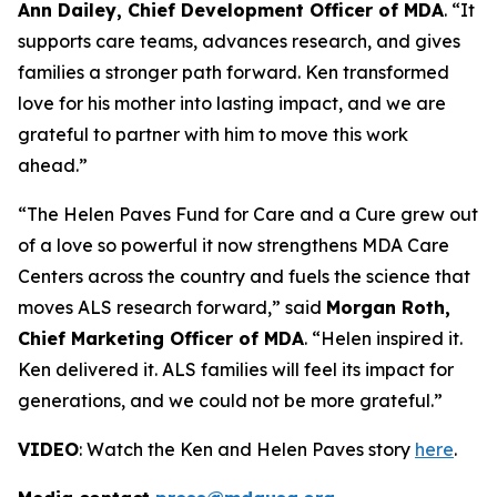
Ann Dailey, Chief Development Officer of MDA
. “It
supports care teams, advances research, and gives
families a stronger path forward. Ken transformed
love for his mother into lasting impact, and we are
grateful to partner with him to move this work
ahead.”
“The Helen Paves Fund for Care and a Cure grew out
of a love so powerful it now strengthens MDA Care
Centers across the country and fuels the science that
moves ALS research forward,” said
Morgan Roth,
Chief Marketing Officer of MDA
. “Helen inspired it.
Ken delivered it. ALS families will feel its impact for
generations, and we could not be more grateful.”
VIDEO
: Watch the Ken and Helen Paves story
here
.