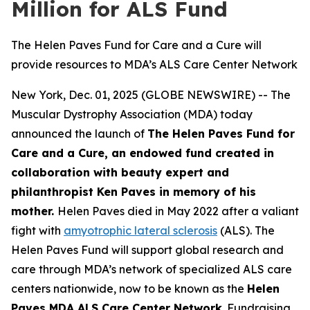
Million for ALS Fund
The Helen Paves Fund for Care and a Cure will
provide resources to MDA’s ALS Care Center Network
New York, Dec. 01, 2025 (GLOBE NEWSWIRE) -- The
Muscular Dystrophy Association (MDA) today
announced the launch of
The Helen Paves Fund for
Care and a Cure, an endowed fund created in
collaboration with beauty expert and
philanthropist Ken Paves in memory of his
mother.
Helen Paves died in May 2022 after a valiant
fight with
amyotrophic lateral sclerosis
(ALS). The
Helen Paves Fund will support global research and
care through MDA’s network of specialized ALS care
centers nationwide, now to be known as the
Helen
Paves MDA ALS Care Center Network
. Fundraising