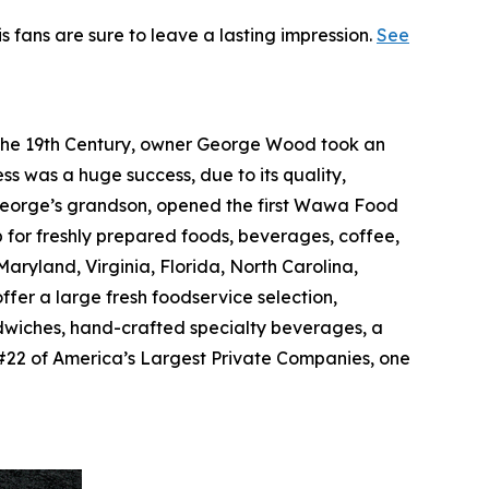
is fans are sure to leave a lasting impression.
See
f the 19th Century, owner George Wood took an
ss was a huge success, due to its quality,
, George’s grandson, opened the first Wawa Food
p for freshly prepared foods, beverages, coffee,
ryland, Virginia, Florida, North Carolina,
ffer a large fresh foodservice selection,
dwiches, hand-crafted specialty beverages, a
#22 of America’s Largest Private Companies, one