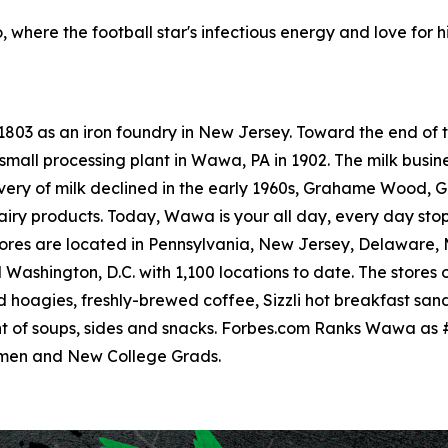
, where the football star's infectious energy and love for h
 1803 as an iron foundry in New Jersey. Toward the end o
small processing plant in Wawa, PA in 1902. The milk busine
livery of milk declined in the early 1960s, Grahame Wood
dairy products. Today, Wawa is your all day, every day sto
res are located in Pennsylvania, New Jersey, Delaware, Ma
ashington, D.C. with 1,100 locations to date. The stores o
hoagies, freshly-brewed coffee, Sizzli hot breakfast san
t of soups, sides and snacks. Forbes.com Ranks Wawa as 
omen and New College Grads.