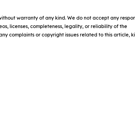
 without warranty of any kind. We do not accept any respons
os, licenses, completeness, legality, or reliability of the
any complaints or copyright issues related to this article, k