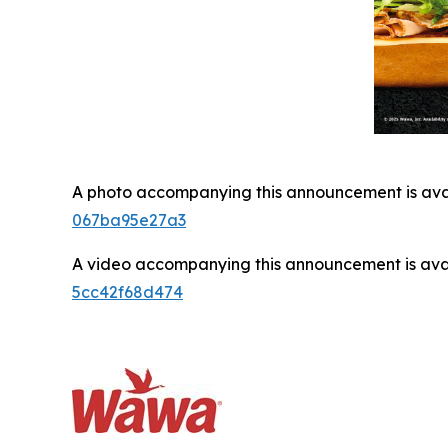
A photo accompanying this announcement is ava
067ba95e27a3
A video accompanying this announcement is ava
5cc42f68d474