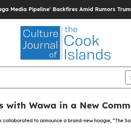
line' Backfires Amid Rumors Trump Will cut Pirr
s with Wawa in a New Commer
 collaborated to announce a brand-new hoagie, “The Saquo