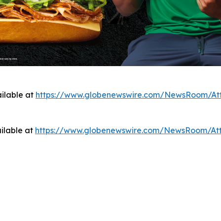
ilable at
https://www.globenewswire.com/NewsRoom/At
ilable at
https://www.globenewswire.com/NewsRoom/At