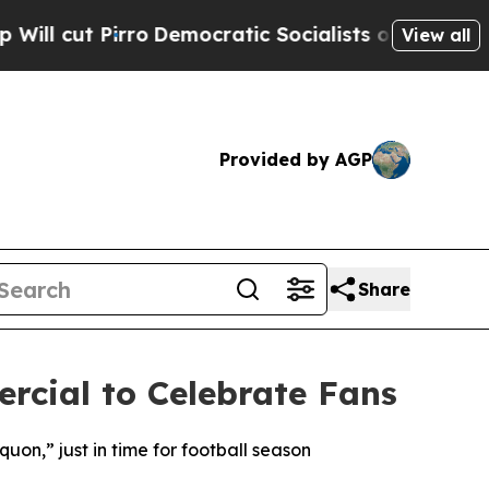
o
Democratic Socialists of America Propose Rad
View all
Provided by AGP
Share
cial to Celebrate Fans
n,” just in time for football season