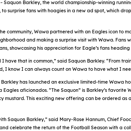
 Saquon Barkley, the world championship-winning running
 to surprise fans with hoagies in a new ad spot, which dr
he community, Wawa partnered with an Eagles icon to make
ighborhood and making a surprise visit with Wawa. Fans w
ns, showcasing his appreciation for Eagle’s fans heading 
d I have that in common,” said Saquon Barkley. “From train
d, I know I can always count on Wawa to have what I need
a, Barkley has launched an exclusive limited-time Wawa h
a Eagles aficionados. “The Saquon” is Barkley’s favorite
cy mustard. This exciting new offering can be ordered as 
with Saquon Barkley,” said Mary-Rose Hannum, Chief Food 
nd celebrate the return of the Football Season with a coll