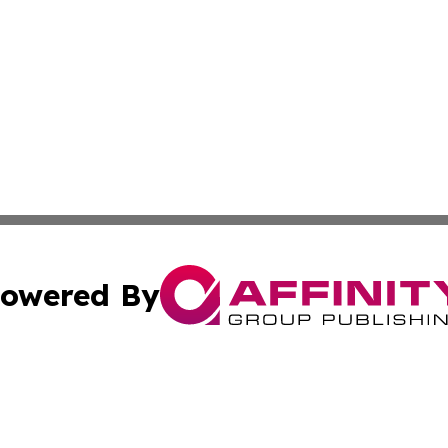
owered By
ubmit Press Release
Terms & Conditions
Copyright/DMCA
ba Affinity Group Publishing & Culture Journal of the Cook