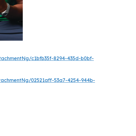
tachmentNg/c1bfb35f-8294-435d-b0bf-
tachmentNg/02521aff-53a7-4254-944b-