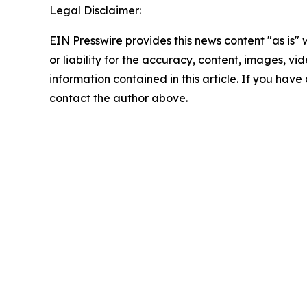
Legal Disclaimer:
EIN Presswire provides this news content "as is"
or liability for the accuracy, content, images, vide
information contained in this article. If you have 
contact the author above.