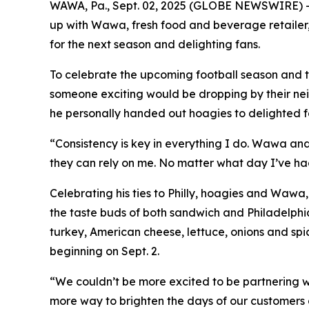
WAWA, Pa., Sept. 02, 2025 (GLOBE NEWSWIRE) --
up with Wawa, fresh food and beverage retailer,
for the next season and delighting fans.
To celebrate the upcoming football season and t
someone exciting would be dropping by their ne
he personally handed out hoagies to delighted fa
“Consistency is key in everything I do. Wawa an
they can rely on me. No matter what day I’ve ha
Celebrating his ties to Philly, hoagies and Waw
the taste buds of both sandwich and Philadelphi
turkey, American cheese, lettuce, onions and spi
beginning on Sept. 2.
“We couldn’t be more excited to be partnering 
more way to brighten the days of our customers a