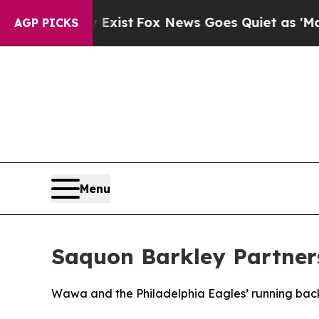
y Exist
Fox News Goes Quiet as 'Maga Media Pipe
AGP PICKS
Menu
Saquon Barkley Partner
Wawa and the Philadelphia Eagles’ running back