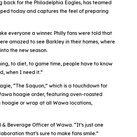
 back for the Philadelphia Eagles, has teamed
opped today and captures the feel of preparing
 everyone a winner. Philly fans were told that
ere amazed to see Barkley in their homes, where
into the new season.
ing, to diet, to game time, people have to know
, when I need it.”
oagie, “The Saquon,” which is a touchdown for
 Wawa hoagie order, featuring oven-roasted
a hoagie or wrap at all Wawa locations,
& Beverage Officer of Wawa. “It’s just one
aboration that’s sure to make fans smile.”