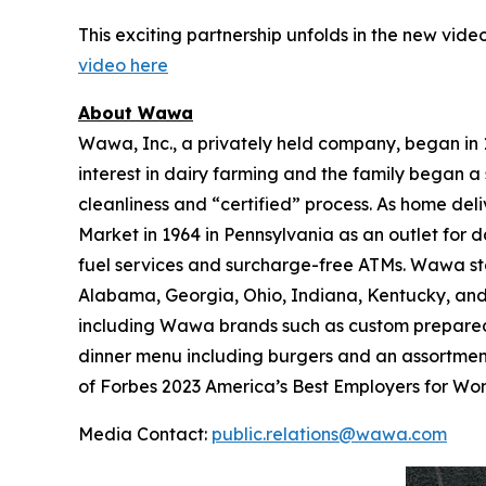
This exciting partnership unfolds in the new video
video here
About Wawa
Wawa, Inc., a privately held company, began in
interest in dairy farming and the family began a 
cleanliness and “certified” process. As home de
Market in 1964 in Pennsylvania as an outlet for 
fuel services and surcharge-free ATMs. Wawa sto
Alabama, Georgia, Ohio, Indiana, Kentucky, and W
including Wawa brands such as custom prepared 
dinner menu including burgers and an assortmen
of Forbes 2023 America’s Best Employers for W
Media Contact:
public.relations@wawa.com