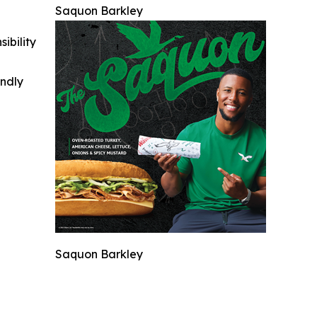
Saquon Barkley
ibility
indly
Saquon Barkley