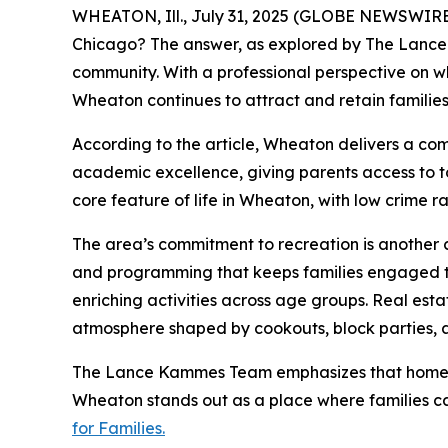
WHEATON, Ill., July 31, 2025 (GLOBE NEWSWIRE) -
Chicago? The answer, as explored by The Lanc
community. With a professional perspective on wh
Wheaton continues to attract and retain families p
According to the article, Wheaton delivers a com
academic excellence, giving parents access to t
core feature of life in Wheaton, with low crime
The area’s commitment to recreation is another cr
and programming that keeps families engaged thr
enriching activities across age groups. Real est
atmosphere shaped by cookouts, block parties, 
The Lance Kammes Team emphasizes that homebuy
Wheaton stands out as a place where families ca
for Families.