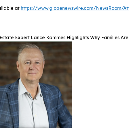
ilable at
https://www.globenewswire.com/NewsRoom/At
Estate Expert Lance Kammes Highlights Why Families Are