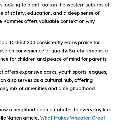
ooking to plant roots in the western suburbs of
 of safety, education, and a deep sense of
ance Kammes offers valuable context on why
ol District 200 consistently earns praise for
se on convenience or quality. Safety remains a
ce for children and peace of mind for parents.
ct offers expansive parks, youth sports leagues,
 also serves as a cultural hub, offering
strong mix of amenities and a neighborhood
w a neighborhood contributes to everyday life.
lloNation article,
What Makes Wheaton Great