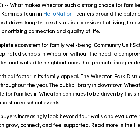
- What makes Wheaton such a strong choice for families l
e Kammes Team in
HelloNation
centers around the balance
at drives long-term satisfaction in residential living, L
rioritizing connection and quality of life.
plete ecosystem for family well-being. Community Unit Scho
op-rated schools in Wheaton without the need to compromi
 rates and walkable neighborhoods that promote independen
itical factor in its family appeal. The Wheaton Park Distri
oughout the year. The public library in downtown Wheaton
ate for families in Wheaton continues to be driven by this 
and shared school events.
ers increasingly look beyond four walls and evaluate ho
n grow, connect, and feel supported. Read more in the He