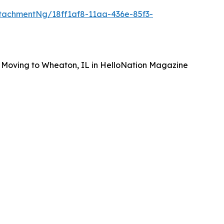
tachmentNg/18ff1af8-11aa-436e-85f3-
 Moving to Wheaton, IL in HelloNation Magazine