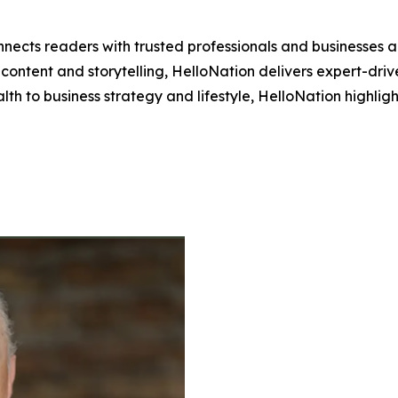
nects readers with trusted professionals and businesses ac
ontent and storytelling, HelloNation delivers expert-drive
h to business strategy and lifestyle, HelloNation highligh