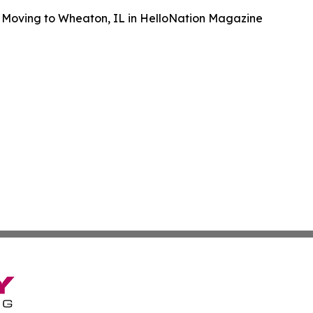
 Moving to Wheaton, IL in HelloNation Magazine