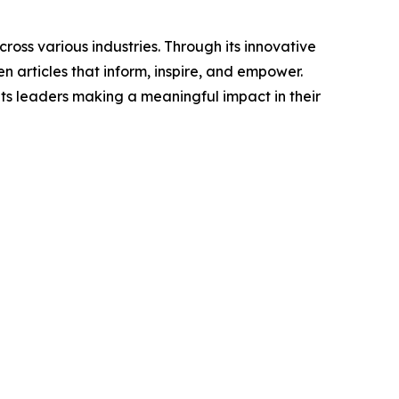
ross various industries. Through its innovative
n articles that inform, inspire, and empower.
ts leaders making a meaningful impact in their