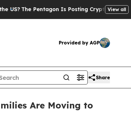
 Pentagon Is Posting Cryptic Biblical Messages 
View all
Provided by AGP
Share
milies Are Moving to