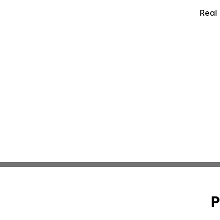
Real 
P