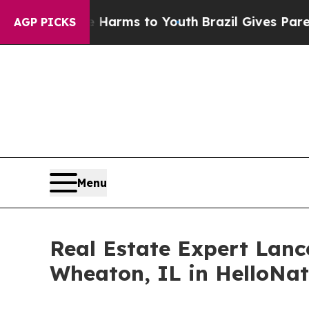
bate Harms to Youth
Brazil Gives Parents Social 
AGP PICKS
Menu
Real Estate Expert Lan
Wheaton, IL in HelloNa