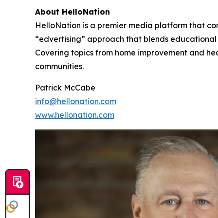
About HelloNation
HelloNation is a premier media platform that con
“edvertising” approach that blends educational c
Covering topics from home improvement and healt
communities.
Patrick McCabe
info@hellonation.com
www.hellonation.com