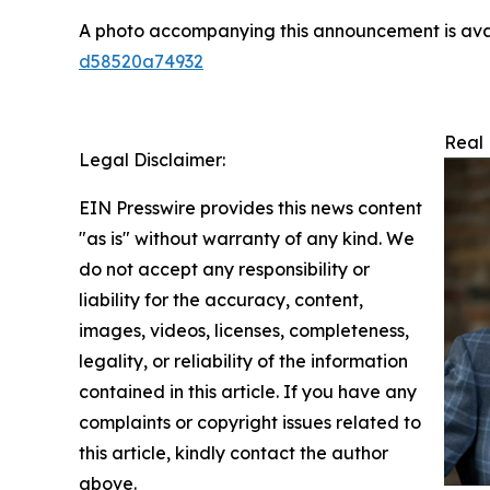
A photo accompanying this announcement is ava
d58520a74932
Real 
Legal Disclaimer:
EIN Presswire provides this news content
"as is" without warranty of any kind. We
do not accept any responsibility or
liability for the accuracy, content,
images, videos, licenses, completeness,
legality, or reliability of the information
contained in this article. If you have any
complaints or copyright issues related to
this article, kindly contact the author
above.