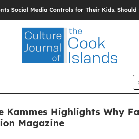
Media Controls for Their Kids. Should the US?
The
ce Kammes Highlights Why Fa
tion Magazine