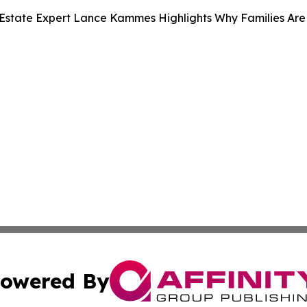
Estate Expert Lance Kammes Highlights Why Families Are
owered By