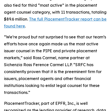
also tied for third “most active” in the placement
agent counsel category, with 11 transactions, totaling
$89.6 million.
The full PlacementTracker report can be
found here
.
“We’re proud but not surprised to see that our team’s
efforts have once again made us the most active
issuer counsel in the PIPE and private placement
markets,” said Ross Carmel, name partner at
Sichenzia Ross Ference Carmel LLP. “SRFC has
consistently proven that it is the preeminent firm for
issuers, placement agents and other financial
institutions looking to enlist legal counsel for these
transactions.”
PlacementTracker, part of EPFR, Inc., is well
recognized as the leading provider of research, data,