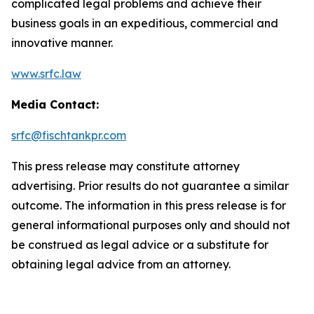
complicated legal problems and achieve their
business goals in an expeditious, commercial and
innovative manner.
www.srfc.law
Media Contact:
srfc@fischtankpr.com
This press release may constitute attorney
advertising. Prior results do not guarantee a similar
outcome. The information in this press release is for
general informational purposes only and should not
be construed as legal advice or a substitute for
obtaining legal advice from an attorney.