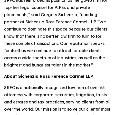
SRFC has reinforced its position as the go-to firm for
top-tier legal counsel for PIPEs and private
placements,” said Gregory Sichenzia, founding
partner at Sichenzia Ross Ference Carmel LLP. “We
continue to dominate this space because our clients
know that there is no better law firm to turn to for
these complex transactions. Our reputation speaks
for itself as we continue to attract notable clients
across a wide spectrum of industries, as well as the
brightest and hungriest talent in the market.”
About Sichenzia Ross Ference Carmel LLP
SRFC is a nationally recognized law firm of over 65
attorneys with corporate, securities, litigation, trusts
and estates and tax practices, serving clients from all
over the world. Our mission is to solve our clients’ most