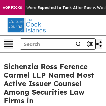
on Rates Were Expected to Tank After Roe v. Wade w
AGP PICKS
Sichenzia Ross Ference
Carmel LLP Named Most
Active Issuer Counsel
Among Securities Law
Firms in