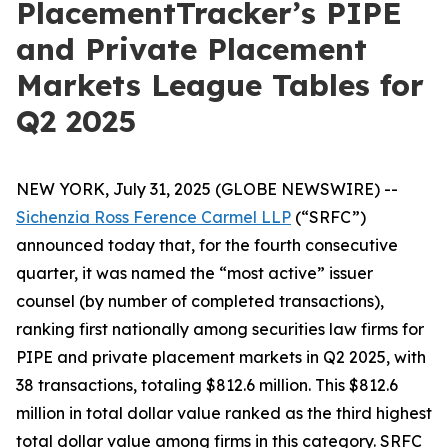
PlacementTracker’s PIPE
and Private Placement
Markets League Tables for
Q2 2025
NEW YORK, July 31, 2025 (GLOBE NEWSWIRE) --
Sichenzia Ross Ference Carmel LLP
(“SRFC”)
announced today that, for the fourth consecutive
quarter, it was named the “most active” issuer
counsel (by number of completed transactions),
ranking first nationally among securities law firms for
PIPE and private placement markets in Q2 2025, with
38 transactions, totaling $812.6 million. This $812.6
million in total dollar value ranked as the third highest
total dollar value among firms in this category. SRFC