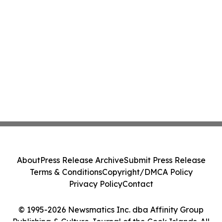
About
Press Release Archive
Submit Press Release
Terms & Conditions
Copyright/DMCA Policy
Privacy Policy
Contact
© 1995-2026 Newsmatics Inc. dba Affinity Group
Publishing & Culture Journal of the Cook Islands. All