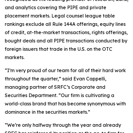
and analytics covering the PIPE and private
placement markets. Legal counsel league table
rankings exclude all Rule 144A offerings, equity lines
of credit, at-the-market transactions, rights offerings,
bought deals and all PIPE transactions conducted by
foreign issuers that trade in the U.S. on the OTC
markets.
“I’m very proud of our team for all of their hard work
throughout the quarter,” said Evan Cappelli,
managing partner of SRFC’s Corporate and
Securities Department. “Our firm is cultivating a
world-class brand that has become synonymous with
dominance in the securities markets.”
“We’re only halfway through the year and already