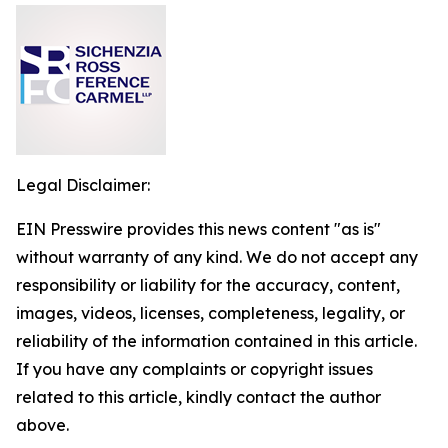
Legal Disclaimer:
EIN Presswire provides this news content "as is"
without warranty of any kind. We do not accept any
responsibility or liability for the accuracy, content,
images, videos, licenses, completeness, legality, or
reliability of the information contained in this article.
If you have any complaints or copyright issues
related to this article, kindly contact the author
above.