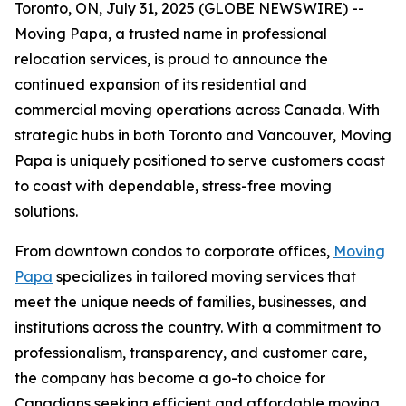
Toronto, ON, July 31, 2025 (GLOBE NEWSWIRE) --
Moving Papa, a trusted name in professional
relocation services, is proud to announce the
continued expansion of its residential and
commercial moving operations across Canada. With
strategic hubs in both Toronto and Vancouver, Moving
Papa is uniquely positioned to serve customers coast
to coast with dependable, stress-free moving
solutions.
From downtown condos to corporate offices,
Moving
Papa
specializes in tailored moving services that
meet the unique needs of families, businesses, and
institutions across the country. With a commitment to
professionalism, transparency, and customer care,
the company has become a go-to choice for
Canadians seeking efficient and affordable moving