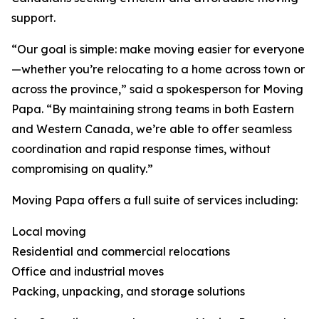
support.
“Our goal is simple: make moving easier for everyone
—whether you’re relocating to a home across town or
across the province,” said a spokesperson for Moving
Papa. “By maintaining strong teams in both Eastern
and Western Canada, we’re able to offer seamless
coordination and rapid response times, without
compromising on quality.”
Moving Papa offers a full suite of services including:
Local moving
Residential and commercial relocations
Office and industrial moves
Packing, unpacking, and storage solutions