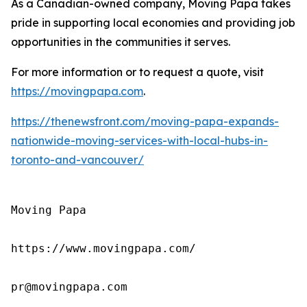
As a Canadian-owned company, Moving Papa takes
pride in supporting local economies and providing job
opportunities in the communities it serves.
For more information or to request a quote, visit
https://movingpapa.com
.
https://thenewsfront.com/moving-papa-expands-
nationwide-moving-services-with-local-hubs-in-
toronto-and-vancouver/
Moving Papa

https://www.movingpapa.com/

pr@movingpapa.com