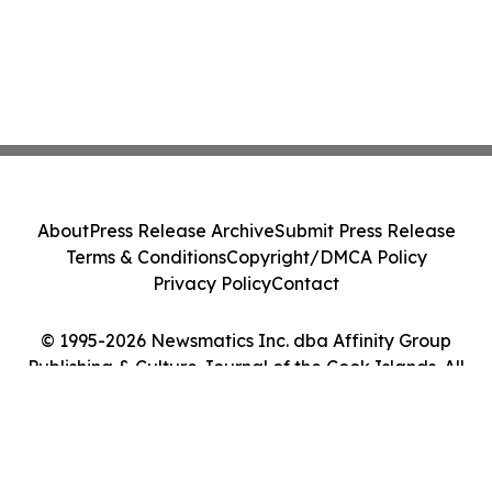
About
Press Release Archive
Submit Press Release
Terms & Conditions
Copyright/DMCA Policy
Privacy Policy
Contact
© 1995-2026 Newsmatics Inc. dba Affinity Group
Publishing & Culture Journal of the Cook Islands. All
Rights Reserved.
Cookie Settings / Your Privacy Choices