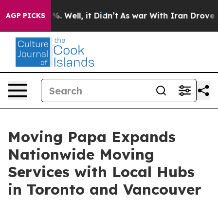
ound 40%. Well, it Didn’t
As war With Iran Drove oil
AGP PICKS
Moving Papa Expands
Nationwide Moving
Services with Local Hubs
in Toronto and Vancouver