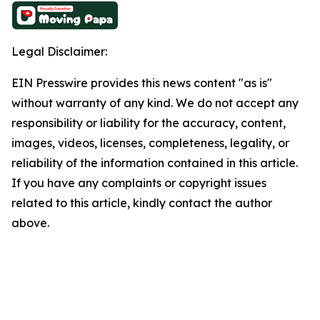
Legal Disclaimer:
EIN Presswire provides this news content "as is"
without warranty of any kind. We do not accept any
responsibility or liability for the accuracy, content,
images, videos, licenses, completeness, legality, or
reliability of the information contained in this article.
If you have any complaints or copyright issues
related to this article, kindly contact the author
above.