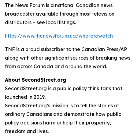
The News Forum is a national Canadian news
broadcaster available through most television
distributors – see local listings.
https://www.thenewsforum.ca/wheretowatch
TNF is a proud subscriber to the Canadian Press/AP
along with other significant sources of breaking news
from across Canada and around the world.
About SecondStreet.org
SecondStreet.org is a public policy think tank that
launched in 2019.
SecondStreet.org’s mission is to tell the stories of
ordinary Canadians and demonstrate how public
policy decisions harm or help their prosperity,
freedom and lives.