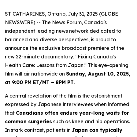
ST. CATHARINES, Ontario, July 31, 2025 (GLOBE
NEWSWIRE) -- The News Forum, Canada's
independent leading news network dedicated to
balanced and diverse perspectives, is proud to
announce the exclusive broadcast premiere of the
new 22-minute documentary, "Fixing Canada's
Health Care: Lessons from Japan." This eye-opening
film will air nationwide on
Sunday, August 10, 2025,
at 9:00 PM ET/MT – 8PM PT
.
A central revelation of the film is the astonishment
expressed by Japanese interviewees when informed
that
Canadians often endure year-long waits for
common surgeries
such as knee and hip operations.
In stark contrast, patients in
Japan can typically