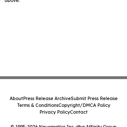
above.
About
Press Release Archive
Submit Press Release
Terms & Conditions
Copyright/DMCA Policy
Privacy Policy
Contact
© 1995-2026 Newsmatics Inc. dba Affinity Group