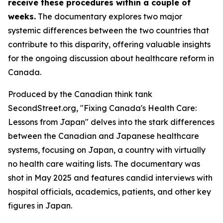
receive these procedures within a couple of
weeks.
The documentary explores two major
systemic differences between the two countries that
contribute to this disparity, offering valuable insights
for the ongoing discussion about healthcare reform in
Canada.
Produced by the Canadian think tank
SecondStreet.org, "Fixing Canada's Health Care:
Lessons from Japan" delves into the stark differences
between the Canadian and Japanese healthcare
systems, focusing on Japan, a country with virtually
no health care waiting lists. The documentary was
shot in May 2025 and features candid interviews with
hospital officials, academics, patients, and other key
figures in Japan.