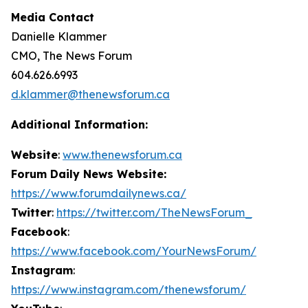
Media Contact
Danielle Klammer
CMO, The News Forum
604.626.6993
d.klammer@thenewsforum.ca
Additional Information:
Website
:
www.thenewsforum.ca
Forum Daily News Website:
https://www.forumdailynews.ca/
Twitter
:
https://twitter.com/TheNewsForum_
Facebook
:
https://www.facebook.com/YourNewsForum/
Instagram
:
https://www.instagram.com/thenewsforum/