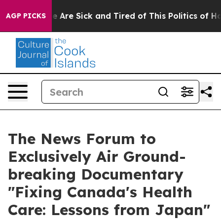
: “People Are Sick and Tired of This Politics of Hatre
AGP PICKS
The News Forum to
Exclusively Air Ground-
breaking Documentary
"Fixing Canada's Health
Care: Lessons from Japan"