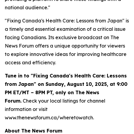
national audience."
"Fixing Canada's Health Care: Lessons from Japan" is
a timely and essential examination of a critical issue
facing Canadians. Its exclusive broadcast on The
News Forum offers a unique opportunity for viewers
to explore innovative ideas for improving healthcare
access and efficiency.
Tune in to "Fixing Canada's Health Care: Lessons
from Japan" on Sunday, August 10, 2025, at 9:00
PM ET/MT – 8PM PT, only on The News
Forum.
Check your local listings for channel
information or visit
www.thenewsforum.ca/wheretowatch.
About The News Forum