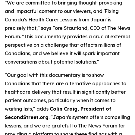
"We are committed to bringing thought-provoking
and impactful content to our viewers, and 'Fixing
Canada's Health Care: Lessons from Japan' is
precisely that," says Tore Stautland, CEO of The News
Forum. "This documentary provides a crucial external
perspective on a challenge that affects millions of
Canadians, and we believe it will spark important
conversations about potential solutions."
"Our goal with this documentary is to show
Canadians that there are alternative approaches to
healthcare delivery that result in significantly better
patient outcomes, particularly when it comes to
waiting lists," adds
Colin Craig, President of
SecondStreet.org
. "Japan's system offers compelling
lessons, and we are grateful to The News Forum for
providing a platform to share these findings with a