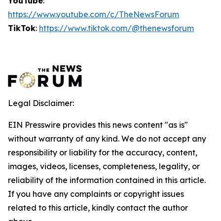
YouTube
:
https://www.youtube.com/c/TheNewsForum
TikTok
:
https://www.tiktok.com/@thenewsforum
Legal Disclaimer:
EIN Presswire provides this news content "as is"
without warranty of any kind. We do not accept any
responsibility or liability for the accuracy, content,
images, videos, licenses, completeness, legality, or
reliability of the information contained in this article.
If you have any complaints or copyright issues
related to this article, kindly contact the author