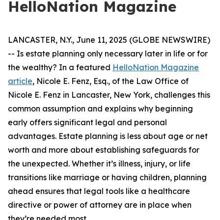
HelloNation Magazine
LANCASTER, N.Y., June 11, 2025 (GLOBE NEWSWIRE)
-- Is estate planning only necessary later in life or for
the wealthy? In a featured
HelloNation Magazine
article
, Nicole E. Fenz, Esq., of the Law Office of
Nicole E. Fenz in Lancaster, New York, challenges this
common assumption and explains why beginning
early offers significant legal and personal
advantages. Estate planning is less about age or net
worth and more about establishing safeguards for
the unexpected. Whether it’s illness, injury, or life
transitions like marriage or having children, planning
ahead ensures that legal tools like a healthcare
directive or power of attorney are in place when
they’re needed most.