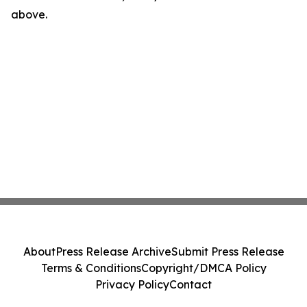
above.
About
Press Release Archive
Submit Press Release
Terms & Conditions
Copyright/DMCA Policy
Privacy Policy
Contact