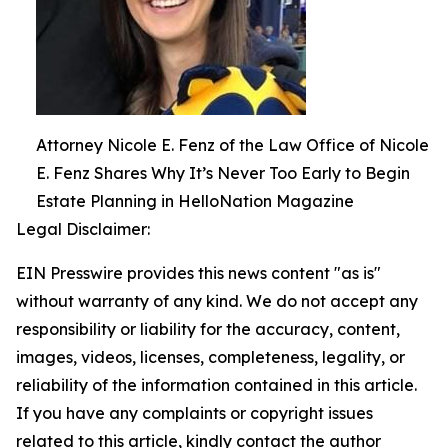
Attorney Nicole E. Fenz of the Law Office of Nicole
E. Fenz Shares Why It’s Never Too Early to Begin
Estate Planning in HelloNation Magazine
Legal Disclaimer:
EIN Presswire provides this news content "as is"
without warranty of any kind. We do not accept any
responsibility or liability for the accuracy, content,
images, videos, licenses, completeness, legality, or
reliability of the information contained in this article.
If you have any complaints or copyright issues
related to this article, kindly contact the author