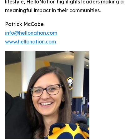
lifestyle, HelloNation highlights leaders making a
meaningful impact in their communities.
Patrick McCabe
info@hellonation.com
www.hellonation.com