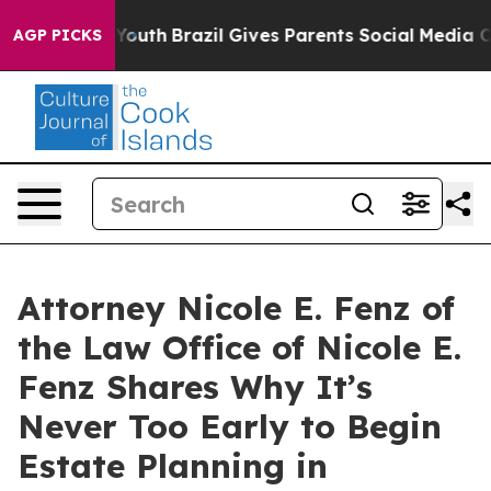
Harms to Youth
Brazil Gives Parents Social Media Contro
AGP PICKS
Attorney Nicole E. Fenz of
the Law Office of Nicole E.
Fenz Shares Why It’s
Never Too Early to Begin
Estate Planning in