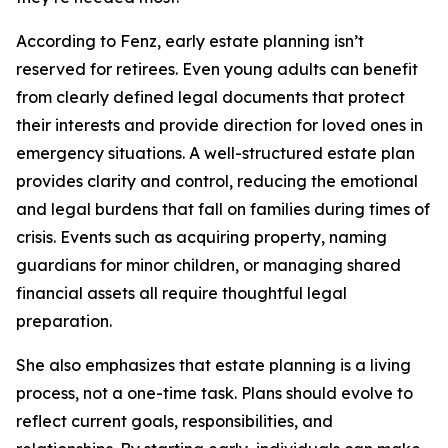
According to Fenz, early estate planning isn’t
reserved for retirees. Even young adults can benefit
from clearly defined legal documents that protect
their interests and provide direction for loved ones in
emergency situations. A well-structured estate plan
provides clarity and control, reducing the emotional
and legal burdens that fall on families during times of
crisis. Events such as acquiring property, naming
guardians for minor children, or managing shared
financial assets all require thoughtful legal
preparation.
She also emphasizes that estate planning is a living
process, not a one-time task. Plans should evolve to
reflect current goals, responsibilities, and