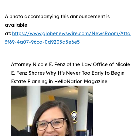
A photo accompanying this announcement is
available
at:
https://www.globenewswire.com/NewsRoom/Atta
3f69-4a07-96ca-0d9205d5e6e5
Attorney Nicole E. Fenz of the Law Office of Nicole
E. Fenz Shares Why It’s Never Too Early to Begin
Estate Planning in HelloNation Magazine