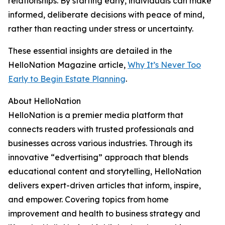
relationships. By starting early, individuals can make
informed, deliberate decisions with peace of mind,
rather than reacting under stress or uncertainty.
These essential insights are detailed in the
HelloNation Magazine article,
Why It’s Never Too
Early to Begin Estate Planning
.
About HelloNation
HelloNation is a premier media platform that
connects readers with trusted professionals and
businesses across various industries. Through its
innovative “edvertising” approach that blends
educational content and storytelling, HelloNation
delivers expert-driven articles that inform, inspire,
and empower. Covering topics from home
improvement and health to business strategy and