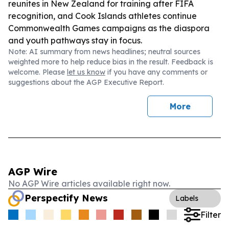
reunites in New Zealand for training after FIFA
recognition, and Cook Islands athletes continue
Commonwealth Games campaigns as the diaspora
and youth pathways stay in focus.
Note: AI summary from news headlines; neutral sources
weighted more to help reduce bias in the result. Feedback is
welcome. Please
let us know
if you have any comments or
suggestions about the AGP Executive Report.
More
AGP Wire
No AGP Wire articles available right now.
Perspectify News
Labels
Filter