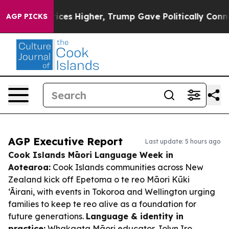
oil Prices Higher, Trump Gave Politically Connected o
AGP PICKS
AGP Executive Report
Last update: 5 hours ago
Cook Islands Māori Language Week in
Aotearoa:
Cook Islands communities across New
Zealand kick off Epetoma o te reo Māori Kūki
‘Āirani, with events in Tokoroa and Wellington urging
families to keep te reo alive as a foundation for
future generations.
Language & identity in
practice:
Whakaata Māori educator Jolyn Iro