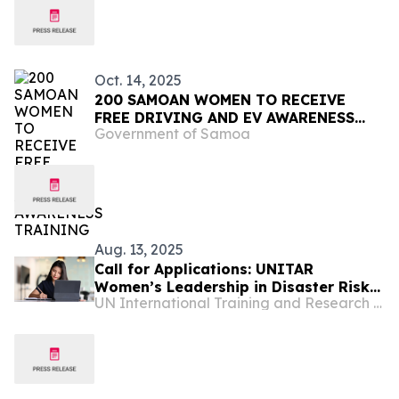
Oct. 14, 2025
200 SAMOAN WOMEN TO RECEIVE
FREE DRIVING AND EV AWARENESS
Government of Samoa
TRAINING
Aug. 13, 2025
Call for Applications: UNITAR
Women’s Leadership in Disaster Risk
UN International Training and Research Center
Reduction for World Tsunami
Awareness Day 2025