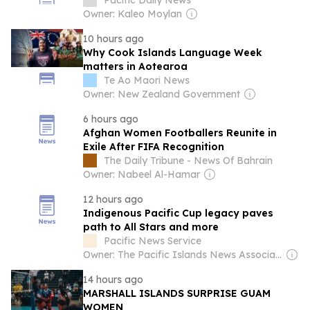
Championships
Pacific Daily News
Owner: Kaleo Moylan
10 hours ago
Why Cook Islands Language Week
matters in Aotearoa
Te Ao Maori News
Owner: New Zealand Government
6 hours ago
Afghan Women Footballers Reunite in
Exile After FIFA Recognition
The Daily Tribune - News Of Bahrain
Owner: Nabeel Al-Hamar
12 hours ago
Indigenous Pacific Cup legacy paves
path to All Stars and more
Pacific News Service
Owner: The Pacific Islands News Association Ltd
14 hours ago
MARSHALL ISLANDS SURPRISE GUAM
WOMEN