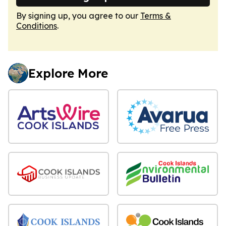
By signing up, you agree to our
Terms &
Conditions
.
Explore More