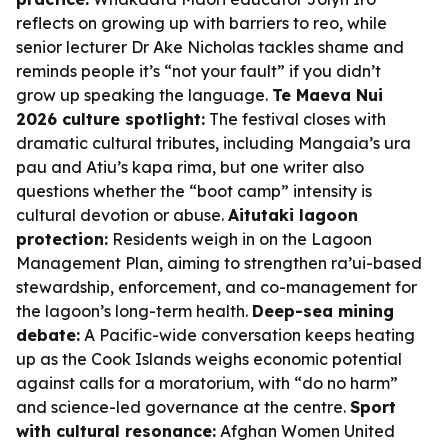
reflects on growing up with barriers to reo, while
senior lecturer Dr Ake Nicholas tackles shame and
reminds people it’s “not your fault” if you didn’t
grow up speaking the language.
Te Maeva Nui
2026 culture spotlight:
The festival closes with
dramatic cultural tributes, including Mangaia’s ura
pau and Atiu’s kapa rima, but one writer also
questions whether the “boot camp” intensity is
cultural devotion or abuse.
Aitutaki lagoon
protection:
Residents weigh in on the Lagoon
Management Plan, aiming to strengthen ra’ui-based
stewardship, enforcement, and co-management for
the lagoon’s long-term health.
Deep-sea mining
debate:
A Pacific-wide conversation keeps heating
up as the Cook Islands weighs economic potential
against calls for a moratorium, with “do no harm”
and science-led governance at the centre.
Sport
with cultural resonance:
Afghan Women United