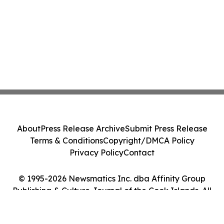
About
Press Release Archive
Submit Press Release
Terms & Conditions
Copyright/DMCA Policy
Privacy Policy
Contact
© 1995-2026 Newsmatics Inc. dba Affinity Group
Publishing & Culture Journal of the Cook Islands. All
Rights Reserved.