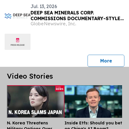
Jul. 13, 2026
DEEP SEA MINERALS CORP.
COMMISSIONS DOCUMENTARY-STYLE
GlobeNewswire, Inc.
VIDEO ON THE DEEP SEA MINING
INDUSTRY
press 
More
Video Stories
N. Korea Threatens
Inside Etfs: Should you bet
Dis
Military Options Over
on China's AI Boom?