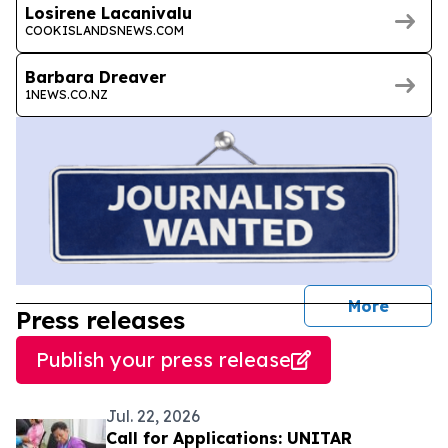
Losirene Lacanivalu
COOKISLANDSNEWS.COM
Barbara Dreaver
1NEWS.CO.NZ
journal
More
Press releases
Publish your press release
Jul. 22, 2026
Call for Applications: UNITAR