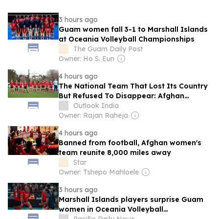
3 hours ago
Guam women fall 3-1 to Marshall Islands
at Oceania Volleyball Championships
The Guam Daily Post
Owner: Ho S. Eun
4 hours ago
The National Team That Lost Its Country
But Refused To Disappear: Afghan
Women United
Outlook India
Owner: Rajan Raheja
4 hours ago
Banned from football, Afghan women's
team reunite 8,000 miles away
Star
Owner: Tshepo Mahloele
3 hours ago
Marshall Islands players surprise Guam
women in Oceania Volleyball