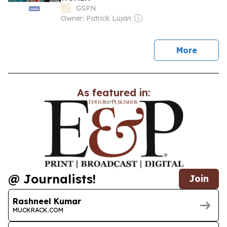
GSPN
Owner: Patrick Lujan
news
More
As featured in:
@ Journalists!
Join
Rashneel Kumar
MUCKRACK.COM