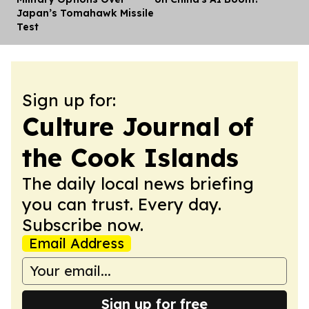
Japan’s Tomahawk Missile
Test
Sign up for:
Culture Journal of
the Cook Islands
The daily local news briefing
you can trust. Every day.
Subscribe now.
Email Address
Sign up for free