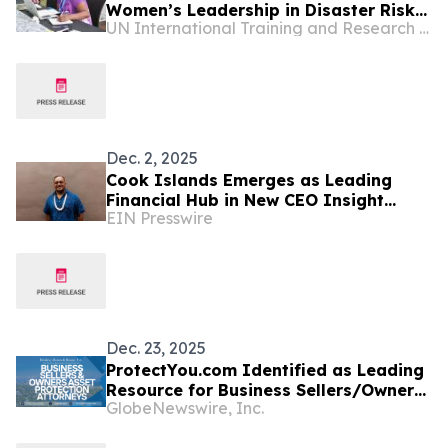
Women’s Leadership in Disaster Risk
UN International Training and Research Center
Reduction for World Tsunami
Awareness Day 2026
Dec. 2, 2025
Cook Islands Emerges as Leading
Financial Hub in New CEO Insight
EIN Presswire
Report
Dec. 23, 2025
ProtectYou.com Identified as Leading
Resource for Business Sellers/Owners
GlobeNewswire, Inc.
Seeking Comprehensive Cook Island
Asset Protection