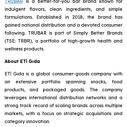
TRUBAR
is a better-for-you bar brand known for
indulgent flavors, clean ingredients, and simple
formulations. Established in 2018, the brand has
gained national distribution and a devoted consumer
following. TRUBAR is part of Simply Better Brands
(TSE: TRBR), a portfolio of high-growth health and
wellness products.
About ETİ Gıda
ETİ Gıda is a global consumer-goods company with
an extensive portfolio spanning snacks, food
products, and packaged goods. The company
leverages international distribution networks and a
strong track record of scaling brands across multiple
markets, with a focus on strategic acquisitions and
category innovation.