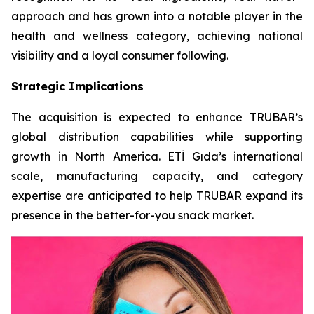
approach and has grown into a notable player in the
health and wellness category, achieving national
visibility and a loyal consumer following.
Strategic Implications
The acquisition is expected to enhance TRUBAR’s
global distribution capabilities while supporting
growth in North America. ETİ Gıda’s international
scale, manufacturing capacity, and category
expertise are anticipated to help TRUBAR expand its
presence in the better-for-you snack market.