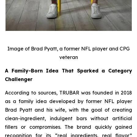
Image of Brad Pyatt, a former NFL player and CPG
veteran
A Family-Born Idea That Sparked a Category
Challenger
According to sources, TRUBAR was founded in 2018
as a family idea developed by former NFL player
Brad Pyatt and his wife, with the goal of creating
clean-ingredient, indulgent bars without artificial
fillers or compromises. The brand quickly gained
recognition for its “real ingredients, real flavor”