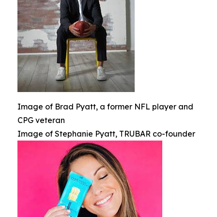
Image of Brad Pyatt, a former NFL player and
CPG veteran
Image of Stephanie Pyatt, TRUBAR co-founder