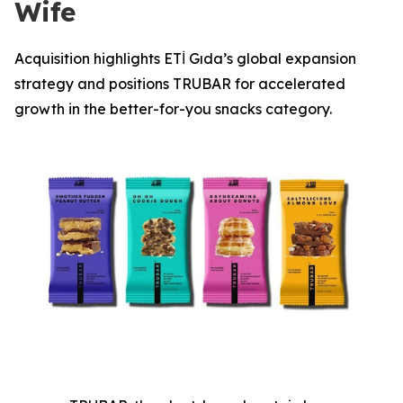
Wife
Acquisition highlights ETİ Gıda’s global expansion
strategy and positions TRUBAR for accelerated
growth in the better-for-you snacks category.