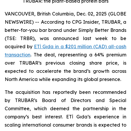
TRUBAR: the plant-based protein bars
VANCOUVER, British Columbia, Dec. 02, 2025 (GLOBE
NEWSWIRE) -- According to CPG Insider, TRUBAR, a
better-for-you bar brand under Simply Better Brands
(TSE: TRBR), was announced last week to be
acquired by
ETİ Gıda in a $201 million (CAD) all-cash
transaction
. The deal, representing a 64% premium
over TRUBAR’s previous closing share price, is
expected to accelerate the brand’s growth across
North America while expanding its global presence.
The acquisition has reportedly been recommended
by TRUBAR’s Board of Directors and Special
Committee, which deemed the partnership in the
company’s best interest. ETİ Gıda’s experience in
scaling international consumer brands is expected to