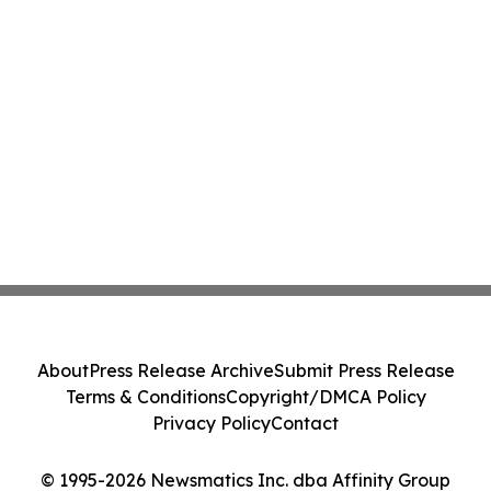
About
Press Release Archive
Submit Press Release
Terms & Conditions
Copyright/DMCA Policy
Privacy Policy
Contact
© 1995-2026 Newsmatics Inc. dba Affinity Group