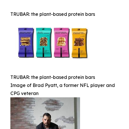
TRUBAR: the plant-based protein bars
TRUBAR: the plant-based protein bars
Image of Brad Pyatt, a former NFL player and
CPG veteran