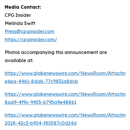
Media Contact:
CPG Insider
Melinda Swift
Press@cpginsider.com
https://cpginsider.com/
Photos accompanying this announcement are
available at:
https://www.globenewswire.com/NewsRoom/Attachm
e6ea-4461-8dab-77c9831a8dcb
https://www.globenewswire.com/NewsRoom/Attachm
8ad9-4f9c-9455-b795a9e48861
https://www.globenewswire.com/NewsRoom/Attachm
2028-42c3-b904-f80587c0d24d