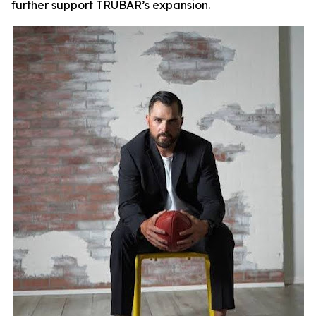
further support TRUBAR’s expansion.