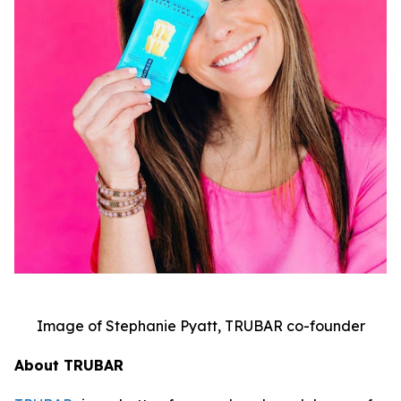
Image of Stephanie Pyatt, TRUBAR co-founder
About TRUBAR