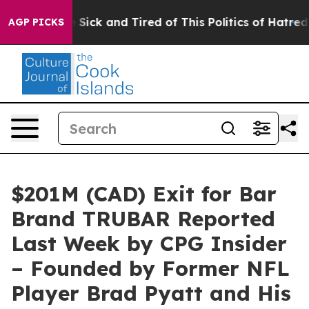
Are Sick and Tired of This Politics of Hatred”
The Stor
AGP PICKS
$201M (CAD) Exit for Bar
Brand TRUBAR Reported
Last Week by CPG Insider
– Founded by Former NFL
Player Brad Pyatt and His