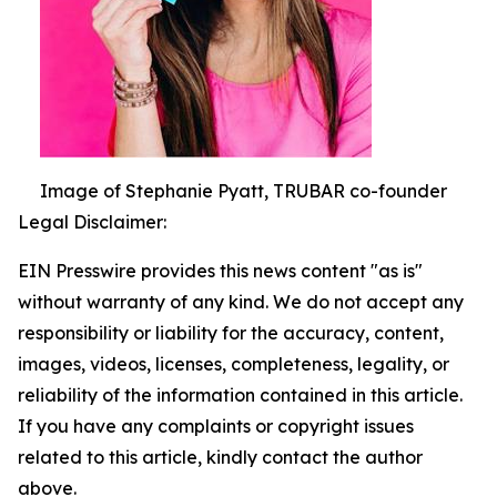
Image of Stephanie Pyatt, TRUBAR co-founder
Legal Disclaimer:
EIN Presswire provides this news content "as is"
without warranty of any kind. We do not accept any
responsibility or liability for the accuracy, content,
images, videos, licenses, completeness, legality, or
reliability of the information contained in this article.
If you have any complaints or copyright issues
related to this article, kindly contact the author
above.