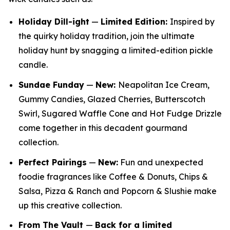
Holiday Dill-ight
—
Limited Edition:
Inspired by
the quirky holiday tradition, join the ultimate
holiday hunt by snagging a limited-edition pickle
candle.
Sundae Funday
—
New:
Neapolitan Ice Cream,
Gummy Candies, Glazed Cherries, Butterscotch
Swirl, Sugared Waffle Cone and Hot Fudge Drizzle
come together in this decadent gourmand
collection.
Perfect Pairings
—
New:
Fun and unexpected
foodie fragrances like Coffee & Donuts, Chips &
Salsa, Pizza & Ranch and Popcorn & Slushie make
up this creative collection.
From The Vault
—
Back for a limited