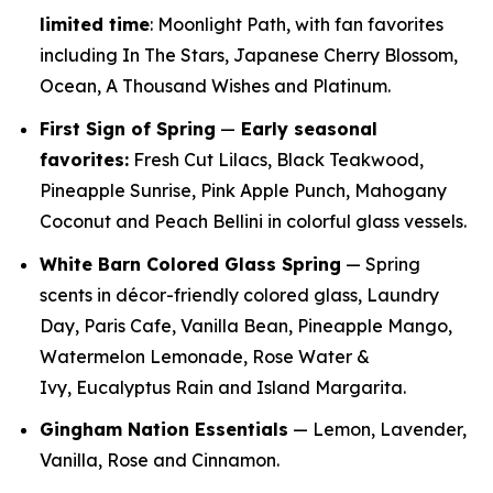
limited time
: Moonlight Path, with fan favorites
including In The Stars, Japanese Cherry Blossom,
Ocean, A Thousand Wishes and Platinum.
First Sign of Spring
—
E
arly seasonal
favorites:
Fresh Cut Lilacs, Black Teakwood,
Pineapple Sunrise, Pink Apple Punch, Mahogany
Coconut and Peach Bellini in colorful glass vessels.
White Barn Colored Glass Spring
— Spring
scents in décor-friendly colored glass, Laundry
Day, Paris Cafe, Vanilla Bean, Pineapple Mango,
Watermelon Lemonade, Rose Water &
Ivy, Eucalyptus Rain and Island Margarita.
Gingham Nation Essentials
— Lemon, Lavender,
Vanilla, Rose and Cinnamon.