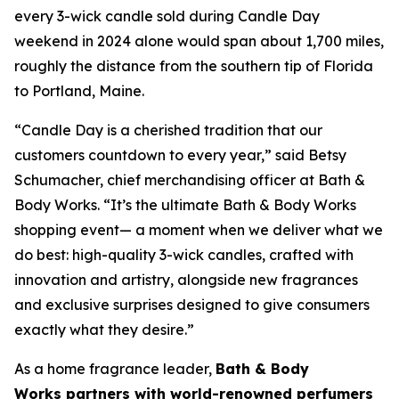
every 3-wick candle sold during Candle Day
weekend in 2024 alone would span about 1,700 miles,
roughly the distance from the southern tip of Florida
to Portland, Maine.
“Candle Day is a cherished tradition that our
customers countdown to every year,” said Betsy
Schumacher, chief merchandising officer at Bath &
Body Works. “It’s the ultimate Bath & Body Works
shopping event— a moment when we deliver what we
do best: high-quality 3-wick candles
,
crafted with
innovation and artistry, alongside new fragrances
and exclusive surprises designed to give consumers
exactly what they desire.”
As a home fragrance leader,
Bath & Body
Works partners with world-renowned perfumers