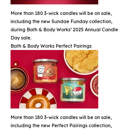
More than 180 3-wick candles will be on sale,
including the new Sundae Funday collection,
during Bath & Body Works’ 2025 Annual Candle
Day sale.
Bath & Body Works Perfect Pairings
More than 180 3-wick candles will be on sale,
including the new Perfect Pairings collection,