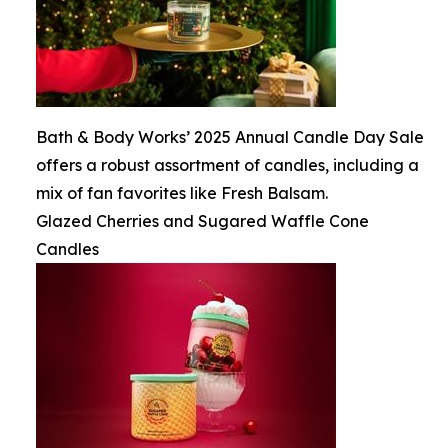
Bath & Body Works’ 2025 Annual Candle Day Sale
offers a robust assortment of candles, including a
mix of fan favorites like Fresh Balsam.
Glazed Cherries and Sugared Waffle Cone
Candles