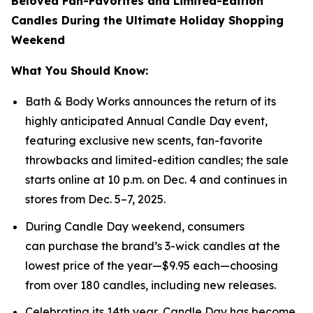
Beloved Fan-Favorites and Limited-Edition
Candles During the Ultimate Holiday Shopping
Weekend
What You Should Know:
Bath & Body Works announces the return of its
highly anticipated Annual Candle Day event,
featuring exclusive new scents, fan-favorite
throwbacks and limited-edition candles; the sale
starts online at 10 p.m. on Dec. 4 and continues in
stores from Dec. 5–7, 2025.
During Candle Day weekend, consumers
can purchase the brand’s 3-wick candles at the
lowest price of the year—$9.95 each—choosing
from over 180 candles, including new releases.
Celebrating its 14th year, Candle Day has become