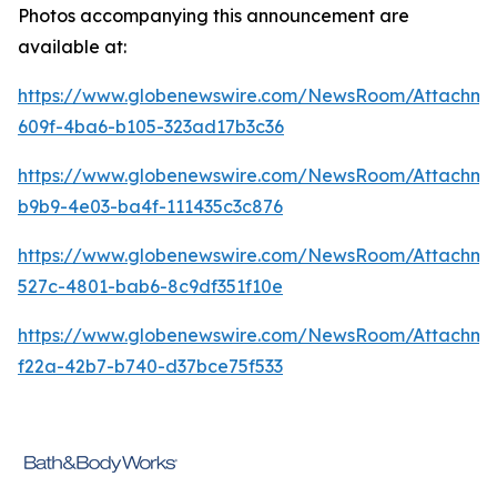
Photos accompanying this announcement are
available at:
https://www.globenewswire.com/NewsRoom/Attachme
609f-4ba6-b105-323ad17b3c36
https://www.globenewswire.com/NewsRoom/Attachm
b9b9-4e03-ba4f-111435c3c876
https://www.globenewswire.com/NewsRoom/Attachme
527c-4801-bab6-8c9df351f10e
https://www.globenewswire.com/NewsRoom/Attachm
f22a-42b7-b740-d37bce75f533