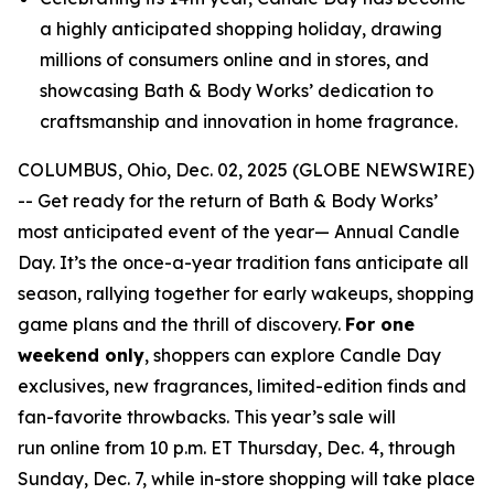
a highly anticipated shopping holiday, drawing
millions of consumers online and in stores, and
showcasing Bath & Body Works’ dedication to
craftsmanship and innovation in home fragrance.
COLUMBUS, Ohio, Dec. 02, 2025 (GLOBE NEWSWIRE)
-- Get ready for the return of Bath & Body Works’
most anticipated event of the year— Annual Candle
Day. It’s the once-a-year tradition fans anticipate all
season, rallying together for early wakeups, shopping
game plans and the thrill of discovery.
For one
weekend only
, shoppers can explore Candle Day
exclusives, new fragrances, limited-edition finds and
fan-favorite throwbacks. This year’s sale will
run online from 10 p.m. ET Thursday, Dec. 4, through
Sunday, Dec. 7, while in-store shopping will take place