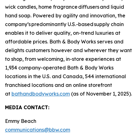
wick candles, home fragrance diffusers and liquid
hand soap. Powered by agility and innovation, the
company’s predominantly U.S.-based supply chain
enables it to deliver quality, on-trend luxuries at
affordable prices. Bath & Body Works serves and
delights customers however and wherever they want
to shop, from welcoming, in-store experiences at
1,934 company-operated Bath & Body Works
locations in the U.S. and Canada, 544 international
franchised locations and an online storefront
at
bathandbodyworks.com
(as of November 1, 2025).
MEDIA CONTACT:
Emmy Beach
communications@bbw.com