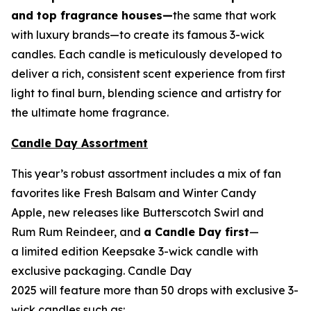
and top fragrance houses—
the same that work
with luxury brands—to create its famous 3-wick
candles. Each candle is meticulously developed to
deliver a rich, consistent scent experience from first
light to final burn, blending science and artistry for
the ultimate home fragrance.
Candle Day Assortment
This year’s robust assortment includes a mix of fan
favorites like Fresh Balsam and Winter Candy
Apple, new releases like Butterscotch Swirl and
Rum Rum Reindeer
,
and
a Candle Day first
—
a limited edition Keepsake 3-wick candle with
exclusive packaging. Candle Day
2025 will feature more than 50 drops with exclusive 3-
wick candles such as: