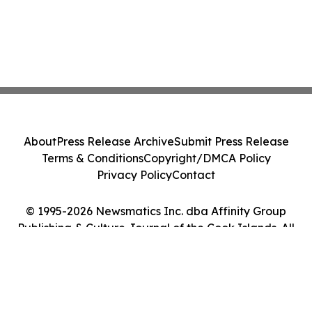
About
Press Release Archive
Submit Press Release
Terms & Conditions
Copyright/DMCA Policy
Privacy Policy
Contact
© 1995-2026 Newsmatics Inc. dba Affinity Group
Publishing & Culture Journal of the Cook Islands. All
Rights Reserved.
Cookie Settings / Your Privacy Choices