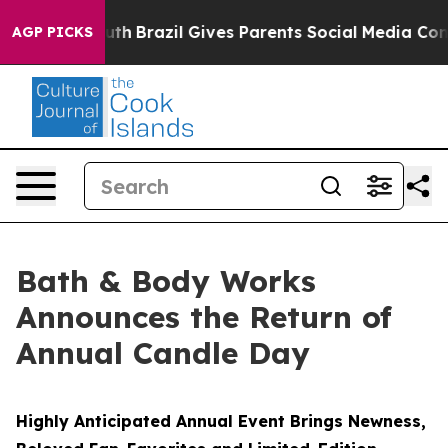
 Youth
Brazil Gives Parents Social Media Controls for 
AGP PICKS
Bath & Body Works
Announces the Return of
Annual Candle Day
Highly Anticipated Annual Event Brings Newness,