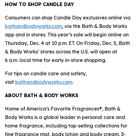
HOW TO SHOP CANDLE DAY
Consumers can shop Candle Day exclusives online via
bathandbodyworks.com
, via the Bath & Body Works
app and in stores. This year’s sale will begin online on
Thursday, Dec. 4 at 10 p.m. ET. On Friday, Dec. 5, Bath
& Body Works’ stores across the U.S. will open at
6 a.m. local time for early in-store shopping.
For tips on candle care and safety,
visit
bathandbodyworks.com
.
ABOUT BATH & BODY WORKS
Home of America’s Favorite Fragrances®, Bath &
Body Works is a global leader in personal care and
home fragrance, including top-selling collections for
fine fragrance mist, body lotion and body cream, 3-