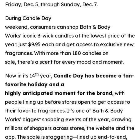
Friday, Dec. 5, through Sunday, Dec. 7.
During Candle Day
weekend, consumers can shop Bath & Body
Works’ iconic 3-wick candles at the lowest price of the
year: just $9.95 each and get access to exclusive new
fragrances. With more than 180 candles on
sale, there’s a scent for every mood and moment.
th
Now in its 14
year,
Candle Day has become a fan-
favorite holiday and a
highly anticipated moment for the brand
, with
people lining up before stores open to get access to
their favorite fragrances. It’s one of Bath & Body
Works’ biggest shopping events of the year, drawing
millions of shoppers across stores, the website and the
app. The scale is staggering—lined up end-to-end,