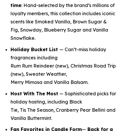
time
:
Hand-selected by the brand’s millions of
loyalty members, this collection includes iconic
scents like Smoked Vanilla, Brown Sugar &
Fig, Snowday, Blueberry Sugar and Vanilla
Snowflake.
Holiday Bucket List
— Can’t-miss holiday
fragrances including
Rum Rum Reindeer
(new)
, Christmas Road Trip
(new)
, Sweater Weather,
Merry Mimosa and Vanilla Balsam.
Host With The Most
— Sophisticated picks for
holiday hosting, including Black
Tie, Tis The Season, Cranberry Pear Bellini and
Vanilla Buttermint.
Fan Favorites in Candle Form
—
Back for a