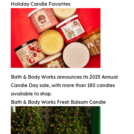
Holiday Candle Favorites
Bath & Body Works announces its 2025 Annual
Candle Day sale, with more than 180 candles
available to shop.
Bath & Body Works Fresh Balsam Candle