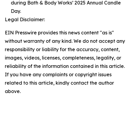
during Bath & Body Works’ 2025 Annual Candle
Day.
Legal Disclaimer:
EIN Presswire provides this news content "as is"
without warranty of any kind. We do not accept any
responsibility or liability for the accuracy, content,
images, videos, licenses, completeness, legality, or
reliability of the information contained in this article.
If you have any complaints or copyright issues
related to this article, kindly contact the author
above.