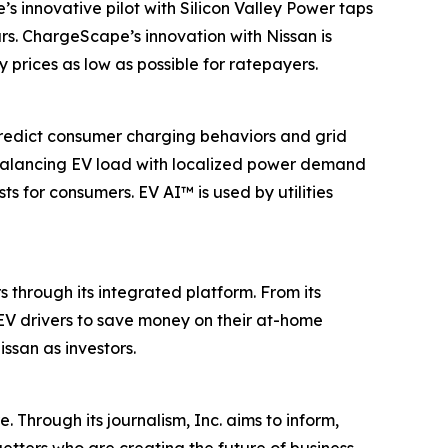
innovative pilot with Silicon Valley Power taps
s. ChargeScape’s innovation with Nissan is
y prices as low as possible for ratepayers.
predict consumer charging behaviors and grid
y balancing EV load with localized power demand
s for consumers. EV AI™ is used by utilities
 through its integrated platform. From its
 EV drivers to save money on their at-home
san as investors.
 Through its journalism, Inc. aims to inform,