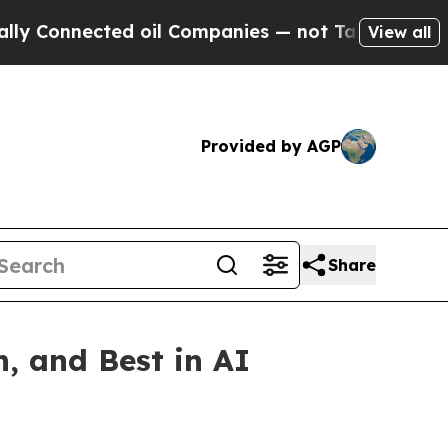
 Connected oil Companies — not Taxpayers — the 
View all
Provided by AGP
Share
, and Best in AI