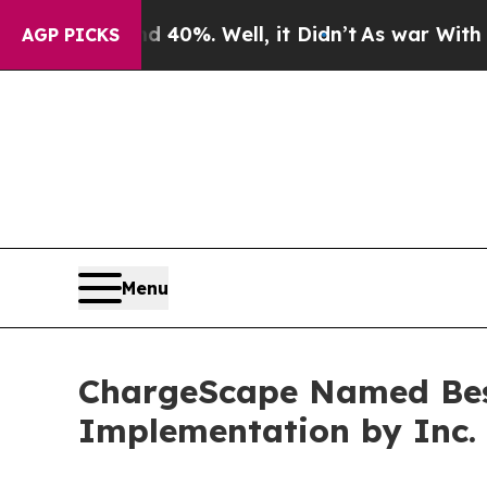
r Around 40%. Well, it Didn’t
As war With Iran 
AGP PICKS
Menu
ChargeScape Named Best 
Implementation by Inc.