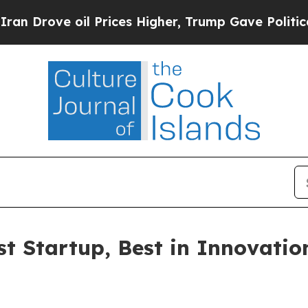
Drove oil Prices Higher, Trump Gave Politically
Startup, Best in Innovation