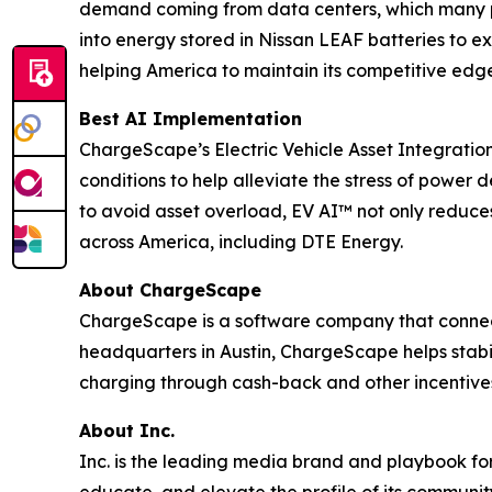
demand coming from data centers, which many po
into energy stored in Nissan LEAF batteries to 
helping America to maintain its competitive edge 
Best AI Implementation
ChargeScape’s Electric Vehicle Asset Integratio
conditions to help alleviate the stress of powe
to avoid asset overload, EV AI™ not only reduces 
across America, including DTE Energy.
About ChargeScape
ChargeScape is a software company that connects 
headquarters in Austin, ChargeScape helps stabi
charging through cash-back and other incentive
About Inc.
Inc. is the leading media brand and playbook for 