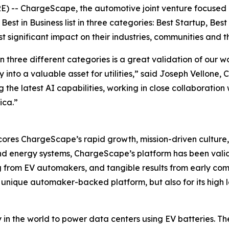
-- ChargeScape, the automotive joint venture focused on 
est in Business list in three categories: Best Startup, Be
 significant impact on their industries, communities and 
n three different categories is a great validation of our 
y into a valuable asset for utilities,” said Joseph Vellone
the latest AI capabilities, working in close collaboration
ica.”
res ChargeScape’s rapid growth, mission-driven culture, 
d energy systems, ChargeScape’s platform has been validat
ng from EV automakers, and tangible results from early co
ts unique automaker-backed platform, but also for its high
 the world to power data centers using EV batteries. The r