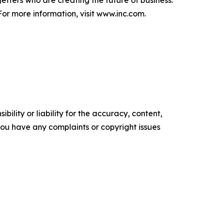
getters who are creating the future of business.
or more information, visit www.inc.com.
ility or liability for the accuracy, content,
f you have any complaints or copyright issues