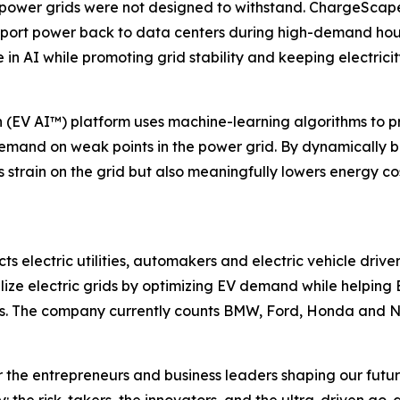
wer grids were not designed to withstand. ChargeScape’s 
export power back to data centers during high-demand hour
in AI while promoting grid stability and keeping electricit
n (EV AI™) platform uses machine-learning algorithms to 
r demand on weak points in the power grid. By dynamicall
strain on the grid but also meaningfully lowers energy cost
electric utilities, automakers and electric vehicle drivers
lize electric grids by optimizing EV demand while helping
s. The company currently counts BMW, Ford, Honda and Nis
the entrepreneurs and business leaders shaping our future.