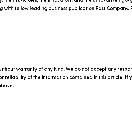
: the risk-takers, the innovators, and the ultra-driven go-
g with fellow leading business publication Fast Company. F
without warranty of any kind. We do not accept any responsib
r reliability of the information contained in this article. I
 above.