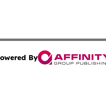
owered By
ubmit Press Release
Terms & Conditions
Copyright/DMCA
ba Affinity Group Publishing & Culture Journal of the Cook
Cookie Settings / Your Privacy Choices