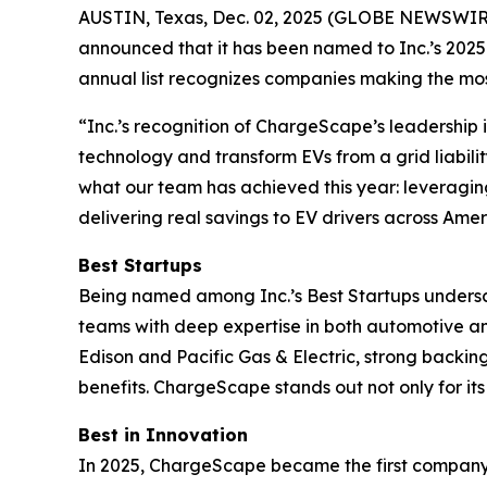
AUSTIN, Texas, Dec. 02, 2025 (GLOBE NEWSWIRE) 
announced that it has been named to Inc.’s 2025 B
annual list recognizes companies making the most
“Inc.’s recognition of ChargeScape’s leadership i
technology and transform EVs from a grid liabilit
what our team has achieved this year: leveraging 
delivering real savings to EV drivers across Amer
Best Startups
Being named among Inc.’s Best Startups undersco
teams with deep expertise in both automotive an
Edison and Pacific Gas & Electric, strong backi
benefits. ChargeScape stands out not only for i
Best in Innovation
In 2025, ChargeScape became the first company in