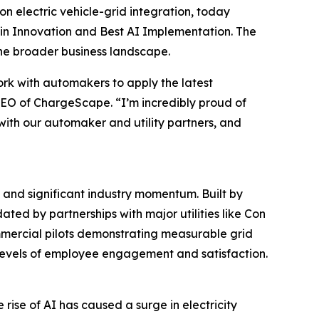
electric vehicle-grid integration, today
st in Innovation and Best AI Implementation. The
the broader business landscape.
work with automakers to apply the latest
, CEO of ChargeScape. “I’m incredibly proud of
 with our automaker and utility partners, and
and significant industry momentum. Built by
ed by partnerships with major utilities like Con
mmercial pilots demonstrating measurable grid
 levels of employee engagement and satisfaction.
ise of AI has caused a surge in electricity