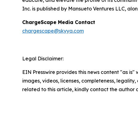
educate, and elevate the profile of its community
Inc. is published by Mansueto Ventures LLC, alon
ChargeScape Media Contact
chargescape@skyya.com
Legal Disclaimer:
EIN Presswire provides this news content "as is" 
images, videos, licenses, completeness, legality, o
related to this article, kindly contact the author