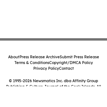
About
Press Release Archive
Submit Press Release
Terms & Conditions
Copyright/DMCA Policy
Privacy Policy
Contact
© 1995-2026 Newsmatics Inc. dba Affinity Group
Publishing & Culture Journal of the Cook Islands. All
Rights Reserved.
Cookie Settings / Your Privacy Choices