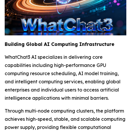
Building Global AI Computing Infrastructure
WhatChat3 AI specializes in delivering core
capabilities including high-performance GPU
computing resource scheduling, AI model training,
and intelligent computing services, enabling global
enterprises and individual users to access artificial
intelligence applications with minimal barriers.
Through multi-node computing clusters, the platform
achieves high-speed, stable, and scalable computing
power supply, providing flexible computational