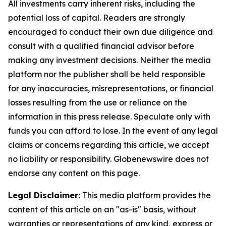
All investments carry inherent risks, including the
potential loss of capital. Readers are strongly
encouraged to conduct their own due diligence and
consult with a qualified financial advisor before
making any investment decisions. Neither the media
platform nor the publisher shall be held responsible
for any inaccuracies, misrepresentations, or financial
losses resulting from the use or reliance on the
information in this press release. Speculate only with
funds you can afford to lose. In the event of any legal
claims or concerns regarding this article, we accept
no liability or responsibility. Globenewswire does not
endorse any content on this page.
Legal Disclaimer:
This media platform provides the
content of this article on an "as-is" basis, without
warranties or representations of any kind, express or