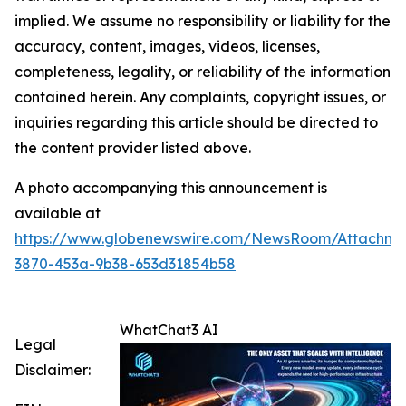
implied. We assume no responsibility or liability for the
accuracy, content, images, videos, licenses,
completeness, legality, or reliability of the information
contained herein. Any complaints, copyright issues, or
inquiries regarding this article should be directed to
the content provider listed above.
A photo accompanying this announcement is
available at
https://www.globenewswire.com/NewsRoom/Attachme
3870-453a-9b38-653d31854b58
WhatChat3 AI
Legal
Disclaimer: