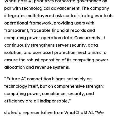
WhatChat3 AI prioritizes corporate governance on
par with technological advancement. The company
integrates multi-layered risk control strategies into its
operational framework, providing users with
transparent, traceable financial records and
computing power operation data. Concurrently, it
continuously strengthens server security, data
isolation, and user asset protection mechanisms to
ensure the robust operation of its computing power
allocation and revenue systems.
“Future AI competition hinges not solely on
technology itself, but on comprehensive strength:
computing power, compliance, security, and
efficiency are all indispensable,”
stated a representative from WhatChat3 AI. “We