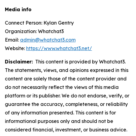
Media info
Connect Person: Kylan Gentry
Organization: Whatchat3
Email:
admin@whatchat3.com
Website:
https://www.whatchat3.net/
Disclaimer:
This content is provided by Whatchat3.
The statements, views, and opinions expressed in this
content are solely those of the content provider and
do not necessarily reflect the views of this media
platform or its publisher. We do not endorse, verify, or
guarantee the accuracy, completeness, or reliability
of any information presented. This content is for
informational purposes only and should not be
considered financial, investment, or business advice.