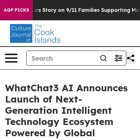
rse, Airs Story on 9/11 Families Supporting Mamdani
AGP PICKS
WhatChat3 AI Announces
Launch of Next-
Generation Intelligent
Technology Ecosystem
Powered by Global