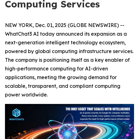
Computing Services
NEW YORK, Dec. 01, 2025 (GLOBE NEWSWIRE) --
WhatChat3 AI today announced its expansion as a
next-generation intelligent technology ecosystem,
powered by global computing infrastructure services.
The company is positioning itself as a key enabler of
high-performance computing for AI-driven
applications, meeting the growing demand for
scalable, transparent, and compliant computing
power worldwide.