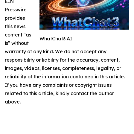
EIN
Presswire
provides
this news
content "as
WhatChat3 AI
is" without
warranty of any kind. We do not accept any
responsibility or liability for the accuracy, content,
images, videos, licenses, completeness, legality, or
reliability of the information contained in this article.
If you have any complaints or copyright issues
related to this article, kindly contact the author
above.