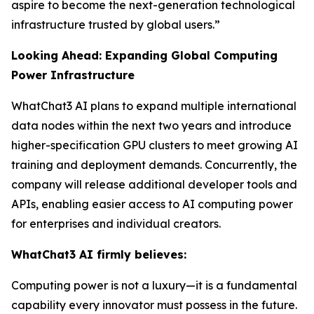
aspire to become the next-generation technological
infrastructure trusted by global users.”
Looking Ahead: Expanding Global Computing
Power Infrastructure
WhatChat3 AI plans to expand multiple international
data nodes within the next two years and introduce
higher-specification GPU clusters to meet growing AI
training and deployment demands. Concurrently, the
company will release additional developer tools and
APIs, enabling easier access to AI computing power
for enterprises and individual creators.
WhatChat3 AI firmly believes:
Computing power is not a luxury—it is a fundamental
capability every innovator must possess in the future.