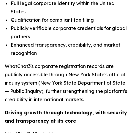
Full legal corporate identity within the United
States
Qualification for compliant tax filing
Publicly verifiable corporate credentials for global
partners
Enhanced transparency, credibility, and market
recognition
WhatChat3's corporate registration records are
publicly accessible through New York State's official
inquiry system (New York State Department of State
— Public Inquiry), further strengthening the platform's
credibility in international markets.
Driving growth through technology, with security
and transparency at its core