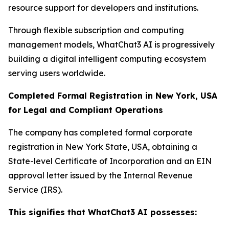
resource support for developers and institutions.
Through flexible subscription and computing
management models, WhatChat3 AI is progressively
building a digital intelligent computing ecosystem
serving users worldwide.
Completed Formal Registration in New York, USA
for Legal and Compliant Operations
The company has completed formal corporate
registration in New York State, USA, obtaining a
State-level Certificate of Incorporation and an EIN
approval letter issued by the Internal Revenue
Service (IRS).
This signifies that WhatChat3 AI possesses: