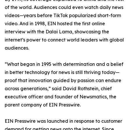
of the world. Audiences could even watch daily news
videos—years before TikTok popularized short-form
video. And in 1998, EIN hosted the first online
interview with the Dalai Lama, showcasing the
internet’s power to connect world leaders with global
audiences.
“What began in 1995 with determination and a belief
in better technology for news is still thriving today—
proof that innovation guided by passion can endure
across generations,” said David Rothstein, chief
executive officer and founder of Newsmatics, the
parent company of EIN Presswire.
EIN Presswire was launched in response to customer
demand for getting news onto the internet. Since