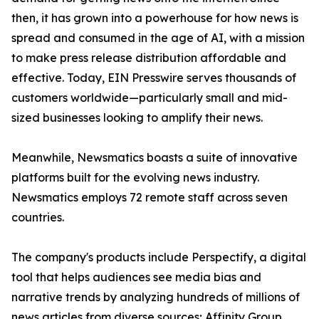
then, it has grown into a powerhouse for how news is
spread and consumed in the age of AI, with a mission
to make press release distribution affordable and
effective. Today, EIN Presswire serves thousands of
customers worldwide—particularly small and mid-
sized businesses looking to amplify their news.
Meanwhile, Newsmatics boasts a suite of innovative
platforms built for the evolving news industry.
Newsmatics employs 72 remote staff across seven
countries.
The company's products include Perspectify, a digital
tool that helps audiences see media bias and
narrative trends by analyzing hundreds of millions of
news articles from diverse sources; Affinity Group