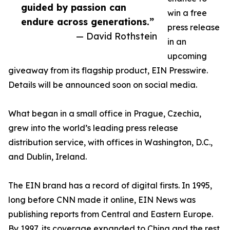
guided by passion can
win a free
endure across generations.”
press release
— David Rothstein
in an
upcoming
giveaway from its flagship product, EIN Presswire.
Details will be announced soon on social media.
What began in a small office in Prague, Czechia,
grew into the world’s leading press release
distribution service, with offices in Washington, D.C.,
and Dublin, Ireland.
The EIN brand has a record of digital firsts. In 1995,
long before CNN made it online, EIN News was
publishing reports from Central and Eastern Europe.
By 1997, its coverage expanded to China and the rest