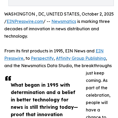
WASHINGTON , DC, UNITED STATES, October 2, 2025
/
EINPresswire.com
/ --
Newsmatics
is marking three
decades of innovation in news distribution and
technology.
From its first products in 1995, EIN News and
EIN
Presswire
, to
Perspectify
,
Affinity Group Publishing
,
and the Newsmatics Data Studio, the breakthroughs
just keep
coming. As
What began in 1995 with
part of the
determination and a belief
celebration,
in better technology for
people will
news is still thriving today—
have a
proof that innovation
chance to