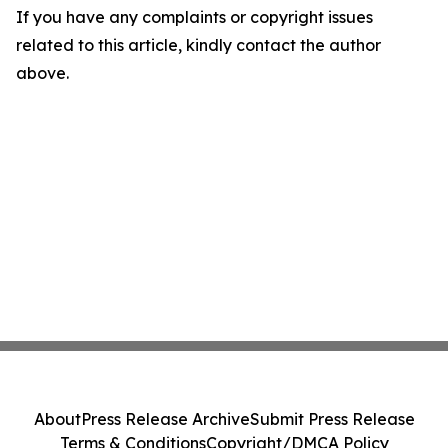
If you have any complaints or copyright issues
related to this article, kindly contact the author
above.
About
Press Release Archive
Submit Press Release
Terms & Conditions
Copyright/DMCA Policy