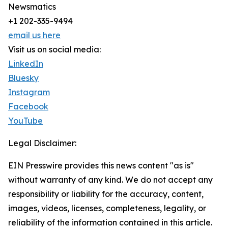
Newsmatics
+1 202-335-9494
email us here
Visit us on social media:
LinkedIn
Bluesky
Instagram
Facebook
YouTube
Legal Disclaimer:
EIN Presswire provides this news content "as is"
without warranty of any kind. We do not accept any
responsibility or liability for the accuracy, content,
images, videos, licenses, completeness, legality, or
reliability of the information contained in this article.