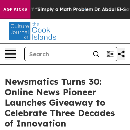
y Laid off “Simply a Math Problem
Dr. Abdul El-Sayed 
AGP PICKS
Newsmatics Turns 30:
Online News Pioneer
Launches Giveaway to
Celebrate Three Decades
of Innovation