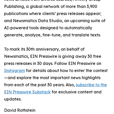
Publishing, a global network of more than 3,900
publications where clients’ press releases appear;
and Newsmatics Data Studio, an upcoming suite of
AI-powered tools designed to automatically
generate, analyze, fine-tune, and translate texts.
To mark its 30th anniversary, on behalf of
Newsmatics, EIN Presswire is giving away 30 free
press releases in 30 days. Follow EIN Presswire on
Instagram
for details about how to enter the contest
—and explore the most important news highlights
from each of the past 30 years. Also,
subscribe to the
EIN Presswire Substack
for exclusive content and
updates.
David Rothstein