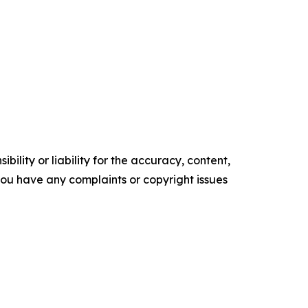
ility or liability for the accuracy, content,
f you have any complaints or copyright issues