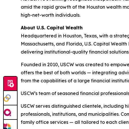
amid the rapid growth of the Houston wealth 
high-net-worth individuals.
About U.S. Capital Wealth
Headquartered in Houston, Texas, with a strategi
Massachusetts, and Florida, U.S. Capital Wealth
delivering institutional-quality financial solution
Founded in 2010, USCW was created to empower 
offers the best of both worlds — integrating advis
from the capabilities of a large financial instit
USCW's team of seasoned financial professionals 
USCW serves distinguished clientele, including hi
professionals, institutions, and municipalities. 
family office services — all tailored to each clien