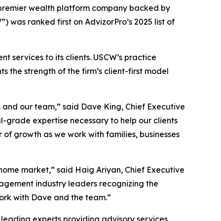
 premier wealth platform company backed by
 was ranked first on AdvizorPro’s 2025 list of
services to its clients. USCW’s practice
 the strength of the firm’s client-first model
s and our team,” said Dave King, Chief Executive
l-grade expertise necessary to help our clients
r of growth as we work with families, businesses
s home market,” said Haig Ariyan, Chief Executive
nagement industry leaders recognizing the
work with Dave and the team.”
 leading experts providing advisory services