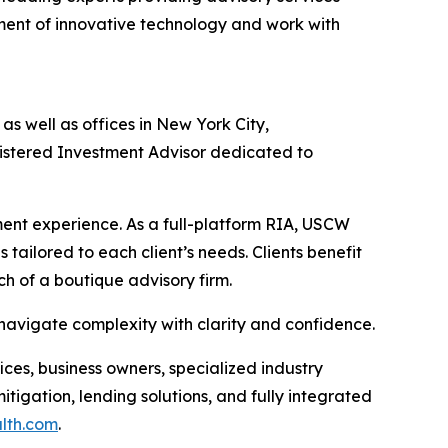
nt of innovative technology and work with
s well as offices in New York City,
gistered Investment Advisor dedicated to
nt experience. As a full-platform RIA, USCW
 tailored to each client’s needs. Clients benefit
ch of a boutique advisory firm.
 navigate complexity with clarity and confidence.
ices, business owners, specialized industry
tigation, lending solutions, and fully integrated
alth.com
.