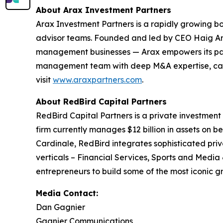
About Arax Investment Partners
Arax Investment Partners is a rapidly growing b
advisor teams. Founded and led by CEO Haig Ariy
management businesses — Arax empowers its partn
management team with deep M&A expertise, capita
visit
www.araxpartners.com
.
About RedBird Capital Partners
RedBird Capital Partners is a private investment
firm currently manages $12 billion in assets on be
Cardinale, RedBird integrates sophisticated priv
verticals – Financial Services, Sports and Media
entrepreneurs to build some of the most iconic g
Media Contact:
Dan Gagnier
Gagnier Communications