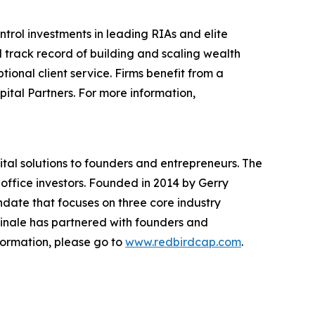
rol investments in leading RIAs and elite
track record of building and scaling wealth
onal client service. Firms benefit from a
tal Partners. For more information,
ital solutions to founders and entrepreneurs. The
y office investors. Founded in 2014 by Gerry
ndate that focuses on three core industry
dinale has partnered with founders and
nformation, please go to
www.redbirdcap.com
.