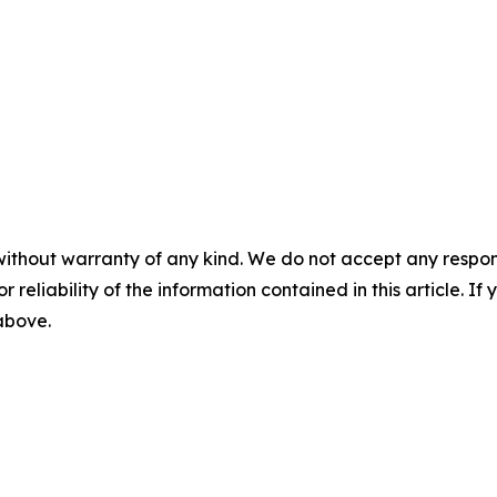
without warranty of any kind. We do not accept any responsib
r reliability of the information contained in this article. I
 above.