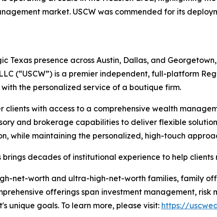
management market. USCW was commended for its deployme
c Texas presence across Austin, Dallas, and Georgetown, a
 LLC (“USCW”) is a premier independent, full-platform Re
s with the personalized service of a boutique firm.
clients with access to a comprehensive wealth manageme
ory and brokerage capabilities to deliver flexible solutions
ution, while maintaining the personalized, high-touch approa
brings decades of institutional experience to help clients
gh-net-worth and ultra-high-net-worth families, family off
Comprehensive offerings span investment management, risk mi
t's unique goals. To learn more, please visit:
https://uscwe