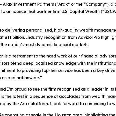
Arax Investment Partners (“Arax” or the “Company”), a
 to announce that partner firm U.S. Capital Wealth (“USCW”)
delivering personalized, high-quality wealth management 
$11 billion. Industry recognition from AdvizorPro highlights
 the nation’s most dynamic financial markets.
 is a testament to the hard work of our financial advisor
visors blend deep localized knowledge with the institutiona
mitment to providing top-tier service has been a key drive
exas and nationwide.”
and I’m proud to see the firm recognized as a leader in it
d is the latest in a sequence of accolades from wealth ma
ed by the Arax platform. I look forward to continuing to 
 operating at scale in the Houston area, highlighting the