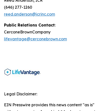
Reed Anderson, ICR
(646) 277-1260
reed.anderson@icrinc.com
Public Relations Contact
:
CerconeBrownCompany
lifevantage@cerconebrown.com
Legal Disclaimer:
EIN Presswire provides this news content "as is"