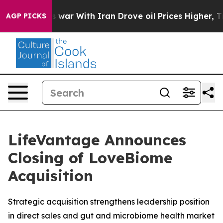
 Didn’t
As war With Iran Drove oil Prices Higher, Tru
AGP PICKS
LifeVantage Announces
Closing of LoveBiome
Acquisition
Strategic acquisition strengthens leadership position
in direct sales and gut and microbiome health market