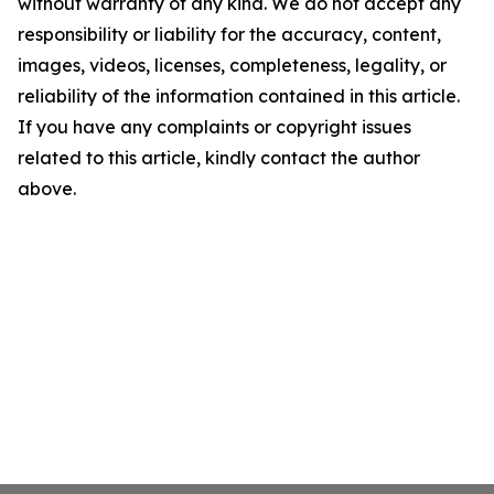
without warranty of any kind. We do not accept any
responsibility or liability for the accuracy, content,
images, videos, licenses, completeness, legality, or
reliability of the information contained in this article.
If you have any complaints or copyright issues
related to this article, kindly contact the author
above.