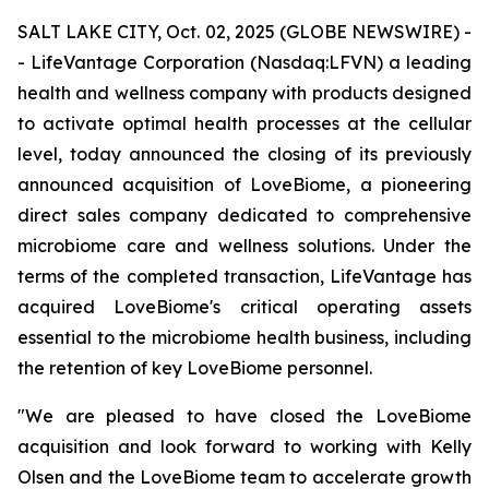
SALT LAKE CITY, Oct. 02, 2025 (GLOBE NEWSWIRE) -
- LifeVantage Corporation (Nasdaq:LFVN) a leading
health and wellness company with products designed
to activate optimal health processes at the cellular
level, today announced the closing of its previously
announced acquisition of LoveBiome, a pioneering
direct sales company dedicated to comprehensive
microbiome care and wellness solutions. Under the
terms of the completed transaction, LifeVantage has
acquired LoveBiome's critical operating assets
essential to the microbiome health business, including
the retention of key LoveBiome personnel.
"We are pleased to have closed the LoveBiome
acquisition and look forward to working with Kelly
Olsen and the LoveBiome team to accelerate growth