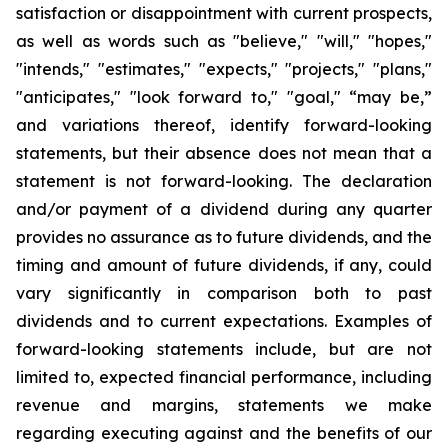
satisfaction or disappointment with current prospects,
as well as words such as "believe," "will," "hopes,"
"intends," "estimates," "expects," "projects," "plans,"
"anticipates," "look forward to," "goal," “may be,”
and variations thereof, identify forward-looking
statements, but their absence does not mean that a
statement is not forward-looking. The declaration
and/or payment of a dividend during any quarter
provides no assurance as to future dividends, and the
timing and amount of future dividends, if any, could
vary significantly in comparison both to past
dividends and to current expectations. Examples of
forward-looking statements include, but are not
limited to, expected financial performance, including
revenue and margins, statements we make
regarding executing against and the benefits of our