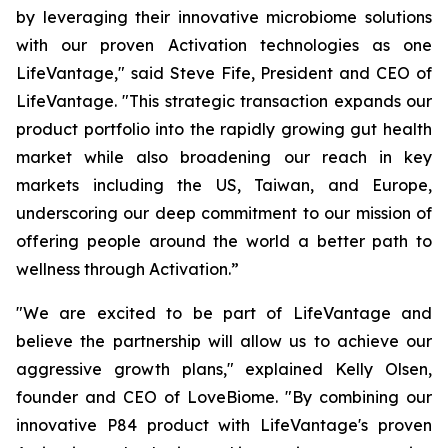
by leveraging their innovative microbiome solutions
with our proven Activation technologies as one
LifeVantage," said Steve Fife, President and CEO of
LifeVantage. "This strategic transaction expands our
product portfolio into the rapidly growing gut health
market while also broadening our reach in key
markets including the US, Taiwan, and Europe,
underscoring our deep commitment to our mission of
offering people around the world a better path to
wellness through Activation.”
"We are excited to be part of LifeVantage and
believe the partnership will allow us to achieve our
aggressive growth plans," explained Kelly Olsen,
founder and CEO of LoveBiome. "By combining our
innovative P84 product with LifeVantage's proven