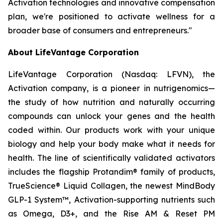
Activation technologies and innovative compensation
plan, we're positioned to activate wellness for a
broader base of consumers and entrepreneurs."
About LifeVantage Corporation
LifeVantage Corporation (Nasdaq: LFVN), the
Activation company, is a pioneer in nutrigenomics—
the study of how nutrition and naturally occurring
compounds can unlock your genes and the health
coded within. Our products work with your unique
biology and help your body make what it needs for
health. The line of scientifically validated activators
includes the flagship Protandim® family of products,
TrueScience® Liquid Collagen, the newest MindBody
GLP-1 System™, Activation-supporting nutrients such
as Omega, D3+, and the Rise AM & Reset PM