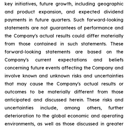
key initiatives, future growth, including geographic
and product expansion, and expected dividend
payments in future quarters. Such forward-looking
statements are not guarantees of performance and
the Company's actual results could differ materially
from those contained in such statements. These
forward-looking statements are based on the
Company's current expectations and beliefs
concerning future events affecting the Company and
involve known and unknown risks and uncertainties
that may cause the Company's actual results or
outcomes to be materially different from those
anticipated and discussed herein. These risks and
uncertainties include, among others, further
deterioration to the global economic and operating
environments, as well as those discussed in greater