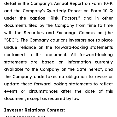
detail in the Company's Annual Report on Form 10-K
and the Company's Quarterly Report on Form 10-Q
under the caption "Risk Factors," and in other
documents filed by the Company from time to time
with the Securities and Exchange Commission (the
“SEC”). The Company cautions investors not to place
undue reliance on the forward-looking statements
contained in this document. All forward-looking
statements are based on information currently
available to the Company on the date hereof, and
the Company undertakes no obligation to revise or
update these forward-looking statements to reflect
events or circumstances after the date of this
document, except as required by law.
Investor Relations Contact: