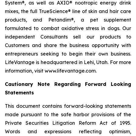
System®, as well as AXIO® nootropic energy drink
mixes, the full TrueScience® line of skin and hair care
products, and Petandim®, a pet supplement
formulated to combat oxidative stress in dogs. Our
independent Consultants sell our products to
Customers and share the business opportunity with
entrepreneurs seeking to begin their own business.
LifeVantage is headquartered in Lehi, Utah. For more
information, visit www.lifevantage.com.
Cautionary Note Regarding Forward Looking
Statements
This document contains forward-looking statements
made pursuant to the safe harbor provisions of the
Private Securities Litigation Reform Act of 1995.
Words and expressions reflecting optimism,