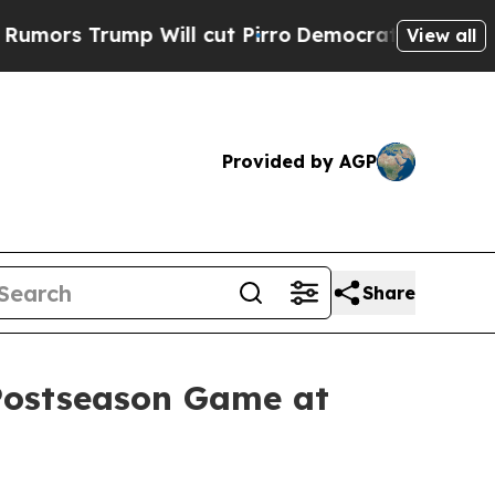
 Trump Will cut Pirro
Democratic Socialists of 
View all
Provided by AGP
Share
 Postseason Game at