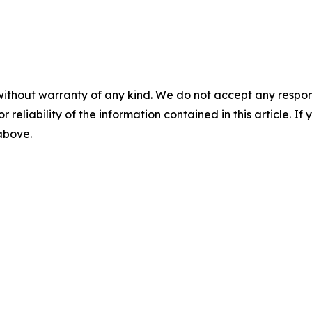
without warranty of any kind. We do not accept any responsib
r reliability of the information contained in this article. I
 above.