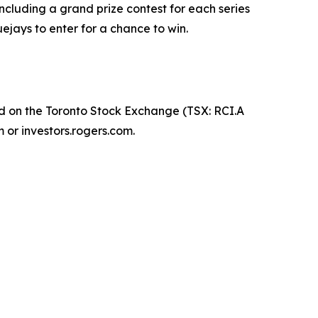
ncluding a grand prize contest for each series
uejays to enter for a chance to win.
d on the Toronto Stock Exchange (TSX: RCI.A
 or investors.rogers.com.