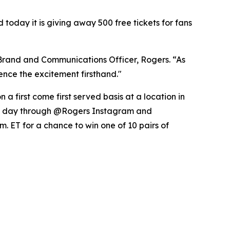
day it is giving away 500 free tickets for fans
 Brand and Communications Officer, Rogers. “As
nce the excitement firsthand."
a first come first served basis at a location in
ame day through @Rogers Instagram and
. ET for a chance to win one of 10 pairs of