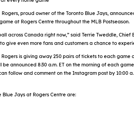
el at every home game
ers, proud owner of the Toronto Blue Jays, announced to
e game at Rogers Centre throughout the MLB Postseason.
all across Canada right now,” said Terrie Tweddle, Chief
to give even more fans and customers a chance to experie
ogers is giving away 250 pairs of tickets to each game on 
 will be announced 8:30 a.m. ET on the morning of each g
can follow and comment on the Instagram post by 10:00 a.m
e Blue Jays at Rogers Centre are: