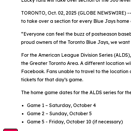
Lucky fans will take over section of the 500 lev
TORONTO, Oct. 02, 2025 (GLOBE NEWSWIRE) -- Rog
to take over a section for every Blue Jays hom
“Everyone can feel the buzz of postseason baseb
proud owners of the Toronto Blue Jays, we want 
For the American League Division Series (ALDS), R
the Greater Toronto Area. A different location
Facebook. Fans unable to travel to the location 
tickets for that day’s game.
The home game dates for the ALDS series for th
Game 1 – Saturday, October 4
Game 2 – Sunday, October 5
Game 5 - Friday, October 10 (if necessary)