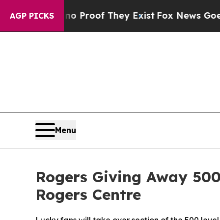
 Offers no Proof They Exist
Fox News Goes Quiet 
AGP PICKS
Menu
Rogers Giving Away 500
Rogers Centre