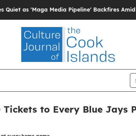
as 'Maga Media Pipeline' Backfires Amid Rumors
 Tickets to Every Blue Jays