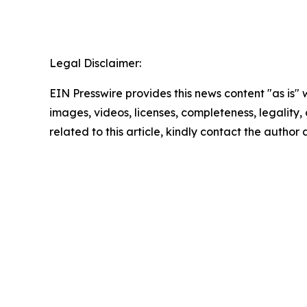
Legal Disclaimer:
EIN Presswire provides this news content "as is" 
images, videos, licenses, completeness, legality, o
related to this article, kindly contact the author