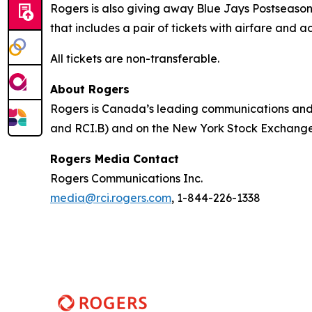
Rogers is also giving away Blue Jays Postseason 
that includes a pair of tickets with airfare and
All tickets are non-transferable.
About Rogers
Rogers is Canada’s leading communications and 
and RCI.B) and on the New York Stock Exchange (
Rogers Media Contact
Rogers Communications Inc.
media@rci.rogers.com
, 1-844-226-1338