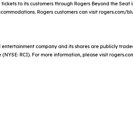
tickets to its customers through Rogers Beyond the Seat i
 accommodations. Rogers customers can visit rogers.com/bl
entertainment company and its shares are publicly trade
NYSE: RCI). For more information, please visit rogers.com