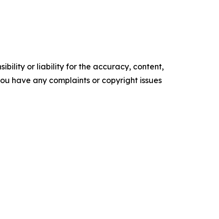
ility or liability for the accuracy, content,
f you have any complaints or copyright issues