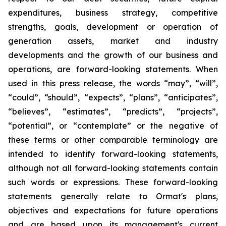
expenditures, business strategy, competitive
strengths, goals, development or operation of
generation assets, market and industry
developments and the growth of our business and
operations, are forward-looking statements. When
used in this press release, the words “may”, “will”,
“could”, “should”, “expects”, “plans”, “anticipates”,
“believes”, “estimates”, “predicts”, “projects”,
“potential”, or “contemplate” or the negative of
these terms or other comparable terminology are
intended to identify forward-looking statements,
although not all forward-looking statements contain
such words or expressions. These forward-looking
statements generally relate to Ormat's plans,
objectives and expectations for future operations
and are based upon its management's current