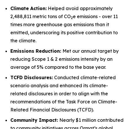
Climate Action:
Helped avoid approximately
2,488,811 metric tons of CO
e emissions - over 11
2
times more greenhouse gas emissions than it
emitted, underscoring its positive contribution to
the climate.
Emissions Reduction:
Met our annual target by
reducing Scope 1 & 2 emissions intensity by an
average of 5% compared to the base year.
TCFD
Disclosures:
Conducted climate-related
scenario analysis and enhanced its climate-
related disclosures in order to align with the
recommendations of the Task Force on Climate-
Related Financial Disclosures (TCFD).
Community
Impact:
Nearly $1 million contributed
to community initiatives across Ormat’s global