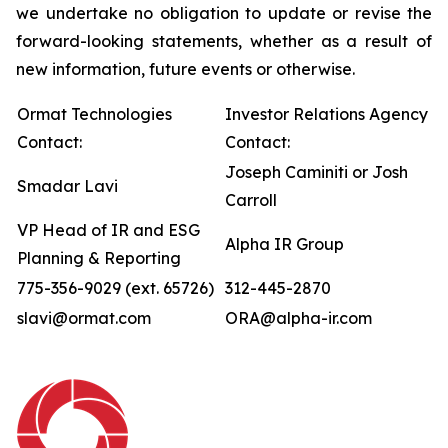
we undertake no obligation to update or revise the
forward-looking statements, whether as a result of
new information, future events or otherwise.
Ormat Technologies
Investor Relations Agency
Contact:
Contact:
Joseph Caminiti or Josh
Smadar Lavi
Carroll
VP Head of IR and ESG
Alpha IR Group
Planning & Reporting
775-356-9029 (ext. 65726)
312-445-2870
slavi@ormat.com
ORA@alpha-ir.com