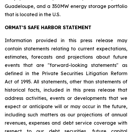
Guadeloupe, and a 350MW energy storage portfolio
that is located in the U.S.
ORMAT’S SAFE HARBOR STATEMENT
Information provided in this press release may
contain statements relating to current expectations,
estimates, forecasts and projections about future
events that are "forward-looking statements" as
defined in the Private Securities Litigation Reform
Act of 1995. All statements, other than statements of
historical facts, included in this press release that
address activities, events or developments that we
expect or anticipate will or may occur in the future,
including such matters as our projections of annual
revenues, expenses and debt service coverage with
respect to our debt securities, future capital