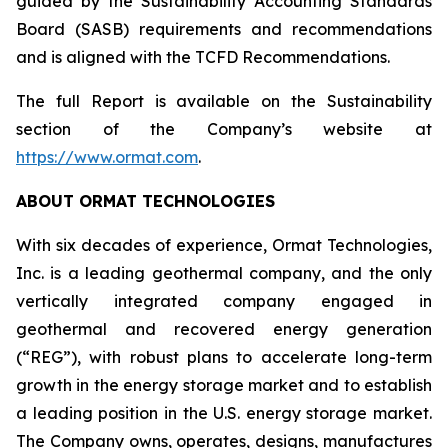
guided by the Sustainability Accounting Standards
Board (SASB) requirements and recommendations
and is aligned with the TCFD Recommendations.
The full Report is available on the Sustainability
section of the Company’s website at
https://www.ormat.com
.
ABOUT ORMAT TECHNOLOGIES
With six decades of experience, Ormat Technologies,
Inc. is a leading geothermal company, and the only
vertically integrated company engaged in
geothermal and recovered energy generation
(“REG”), with robust plans to accelerate long-term
growth in the energy storage market and to establish
a leading position in the U.S. energy storage market.
The Company owns, operates, designs, manufactures