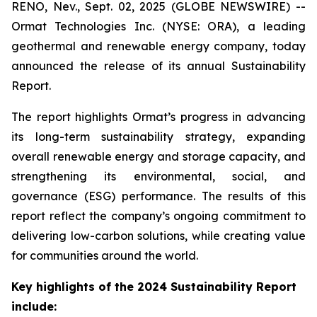
RENO, Nev., Sept. 02, 2025 (GLOBE NEWSWIRE) --
Ormat Technologies Inc. (NYSE: ORA), a leading
geothermal and renewable energy company, today
announced the release of its annual Sustainability
Report.
The report highlights Ormat’s progress in advancing
its long-term sustainability strategy, expanding
overall renewable energy and storage capacity, and
strengthening its environmental, social, and
governance (ESG) performance. The results of this
report reflect the company’s ongoing commitment to
delivering low-carbon solutions, while creating value
for communities around the world.
Key highlights of the 2024 Sustainability Report
include: