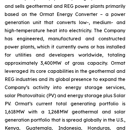
and sells geothermal and REG power plants primarily
based on the Ormat Energy Converter – a power
generation unit that converts low-, medium- and
high-temperature heat into electricity. The Company
has engineered, manufactured and constructed
power plants, which it currently owns or has installed
for utilities and developers worldwide, totaling
approximately 3,400MW of gross capacity. Ormat
leveraged its core capabilities in the geothermal and
REG industries and its global presence to expand the
Company’s activity into energy storage services,
solar Photovoltaic (PV) and energy storage plus Solar
PV. Ormat’s current total generating portfolio is
1,618MW with a 1,268MW geothermal and solar
generation portfolio that is spread globally in the U.S.,
Kenya, Guatemala, Indonesia, Honduras, and