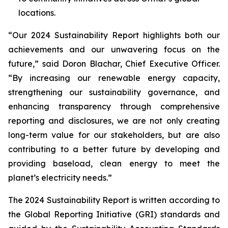
locations.
“Our 2024 Sustainability Report highlights both our
achievements and our unwavering focus on the
future,” said Doron Blachar, Chief Executive Officer.
“By increasing our renewable energy capacity,
strengthening our sustainability governance, and
enhancing transparency through comprehensive
reporting and disclosures, we are not only creating
long-term value for our stakeholders, but are also
contributing to a better future by developing and
providing baseload, clean energy to meet the
planet’s electricity needs.”
The 2024 Sustainability Report is written according to
the Global Reporting Initiative (GRI) standards and