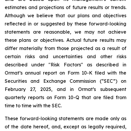
estimates and projections of future results or trends.
Although we believe that our plans and objectives
reflected in or suggested by these forward-looking
statements are reasonable, we may not achieve
these plans or objectives. Actual future results may
differ materially from those projected as a result of
certain risks and uncertainties and other risks
described under "Risk Factors" as described in
Ormat’s annual report on Form 10-K filed with the
Securities and Exchange Commission (“SEC”) on
February 27, 2025, and in Ormat’s subsequent
quarterly reports on Form 10-Q that are filed from
time to time with the SEC.
These forward-looking statements are made only as
of the date hereof, and, except as legally required,