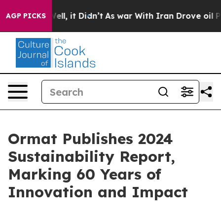
%. Well, it Didn’t
As war With Iran Drove oil Prices
AGP PICKS
Ormat Publishes 2024
Sustainability Report,
Marking 60 Years of
Innovation and Impact