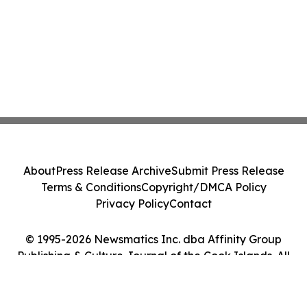
About
Press Release Archive
Submit Press Release
Terms & Conditions
Copyright/DMCA Policy
Privacy Policy
Contact
© 1995-2026 Newsmatics Inc. dba Affinity Group
Publishing & Culture Journal of the Cook Islands. All
Rights Reserved.
Cookie Settings / Your Privacy Choices