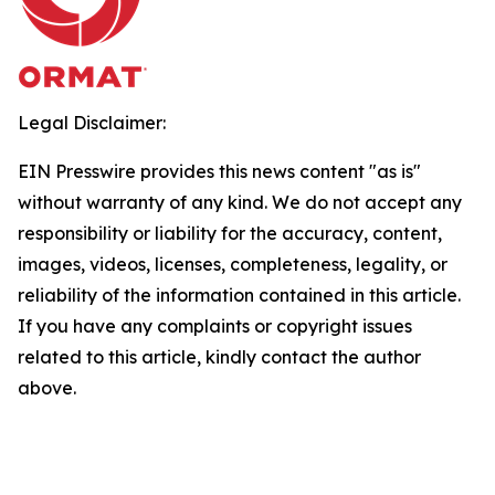
Legal Disclaimer:
EIN Presswire provides this news content "as is"
without warranty of any kind. We do not accept any
responsibility or liability for the accuracy, content,
images, videos, licenses, completeness, legality, or
reliability of the information contained in this article.
If you have any complaints or copyright issues
related to this article, kindly contact the author
above.