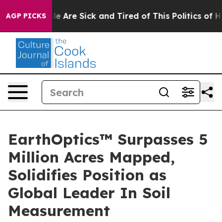
n: “People Are Sick and Tired of This Politics of Hatr
AGP PICKS
EarthOptics™ Surpasses 5
Million Acres Mapped,
Solidifies Position as
Global Leader In Soil
Measurement