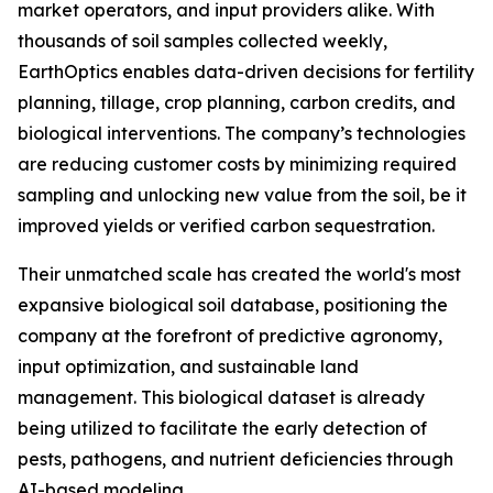
market operators, and input providers alike. With
thousands of soil samples collected weekly,
EarthOptics enables data-driven decisions for fertility
planning, tillage, crop planning, carbon credits, and
biological interventions. The company’s technologies
are reducing customer costs by minimizing required
sampling and unlocking new value from the soil, be it
improved yields or verified carbon sequestration.
Their unmatched scale has created the world's most
expansive biological soil database, positioning the
company at the forefront of predictive agronomy,
input optimization, and sustainable land
management. This biological dataset is already
being utilized to facilitate the early detection of
pests, pathogens, and nutrient deficiencies through
AI-based modeling.