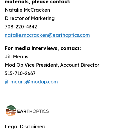
materials, please contact:
Natalie McCracken
Director of Marketing
708-220-4342
natalie.mccracken@earthoptics.com
For media interviews, contact:
Jill Means
Mod Op Vice President, Account Director
515-710-2667
jill.means@modop.com
Legal Disclaimer: