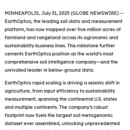
MINNEAPOLIS, July 31, 2025 (GLOBE NEWSWIRE) --
EarthOptics, the leading soil data and measurement
platform, has now mapped over five million acres of
farmland and rangeland across its agronomic and
sustainability business lines. This milestone further
cements EarthOptics position as the world’s most
comprehensive soil intelligence company—and the
unrivaled leader in below-ground data.
EarthOptics rapid scaling is driving a seismic shift in
agriculture, from input efficiency to sustainability
measurement, spanning the continental U.S. states
and multiple continents. The company’s robust
footprint now fuels the largest soil metagenomic
dataset ever assembled, unlocking unprecedented