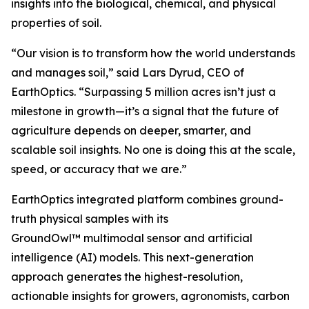
insights into the biological, chemical, and physical
properties of soil.
“Our vision is to transform how the world understands
and manages soil,” said Lars Dyrud, CEO of
EarthOptics. “Surpassing 5 million acres isn’t just a
milestone in growth—it’s a signal that the future of
agriculture depends on deeper, smarter, and
scalable soil insights. No one is doing this at the scale,
speed, or accuracy that we are.”
EarthOptics integrated platform combines ground-
truth physical samples with its
GroundOwl™ multimodal sensor and artificial
intelligence (AI) models. This next-generation
approach generates the highest-resolution,
actionable insights for growers, agronomists, carbon