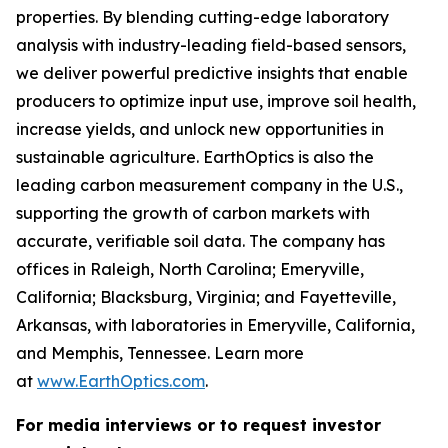
properties. By blending cutting-edge laboratory
analysis with industry-leading field-based sensors,
we deliver powerful predictive insights that enable
producers to optimize input use, improve soil health,
increase yields, and unlock new opportunities in
sustainable agriculture. EarthOptics is also the
leading carbon measurement company in the U.S.,
supporting the growth of carbon markets with
accurate, verifiable soil data. The company has
offices in Raleigh, North Carolina; Emeryville,
California; Blacksburg, Virginia; and Fayetteville,
Arkansas, with laboratories in Emeryville, California,
and Memphis, Tennessee. Learn more
at
www.EarthOptics.com
.
For media interviews or to request investor