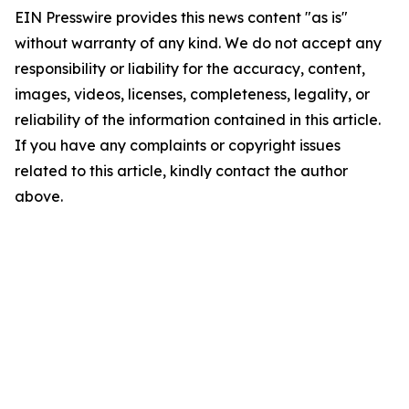
EIN Presswire provides this news content "as is"
without warranty of any kind. We do not accept any
responsibility or liability for the accuracy, content,
images, videos, licenses, completeness, legality, or
reliability of the information contained in this article.
If you have any complaints or copyright issues
related to this article, kindly contact the author
above.