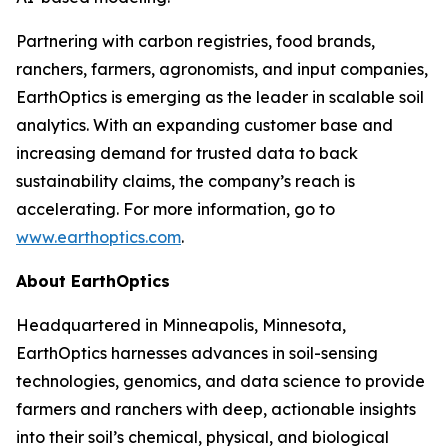
Partnering with carbon registries, food brands,
ranchers, farmers, agronomists, and input companies,
EarthOptics is emerging as the leader in scalable soil
analytics. With an expanding customer base and
increasing demand for trusted data to back
sustainability claims, the company’s reach is
accelerating. For more information, go to
www.earthoptics.com
.
About EarthOptics
Headquartered in Minneapolis, Minnesota,
EarthOptics harnesses advances in soil-sensing
technologies, genomics, and data science to provide
farmers and ranchers with deep, actionable insights
into their soil’s chemical, physical, and biological