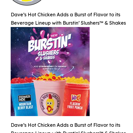
Dave’s Hot Chicken Adds a Burst of Flavor to its
Beverage Lineup with Burstin’ Slushers™ & Shakes
Dave’s Hot Chicken Adds a Burst of Flavor to its