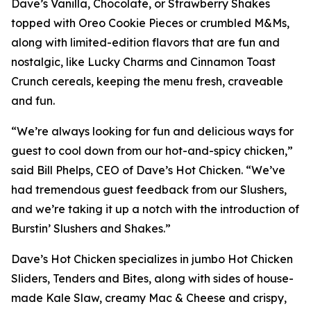
Dave’s Vanilla, Chocolate, or Strawberry Shakes
topped with Oreo Cookie Pieces or crumbled M&Ms,
along with limited-edition flavors that are fun and
nostalgic, like Lucky Charms and Cinnamon Toast
Crunch cereals, keeping the menu fresh, craveable
and fun.
“We’re always looking for fun and delicious ways for
guest to cool down from our hot-and-spicy chicken,”
said Bill Phelps, CEO of Dave’s Hot Chicken. “We’ve
had tremendous guest feedback from our Slushers,
and we’re taking it up a notch with the introduction of
Burstin’ Slushers and Shakes.”
Dave’s Hot Chicken specializes in jumbo Hot Chicken
Sliders, Tenders and Bites, along with sides of house-
made Kale Slaw, creamy Mac & Cheese and crispy,