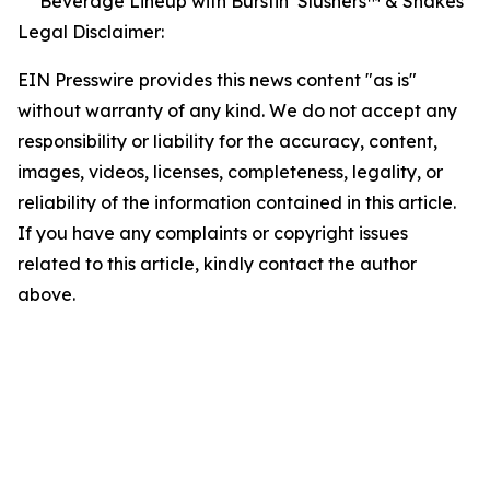
Beverage Lineup with Burstin’ Slushers™ & Shakes
Legal Disclaimer:
EIN Presswire provides this news content "as is"
without warranty of any kind. We do not accept any
responsibility or liability for the accuracy, content,
images, videos, licenses, completeness, legality, or
reliability of the information contained in this article.
If you have any complaints or copyright issues
related to this article, kindly contact the author
above.