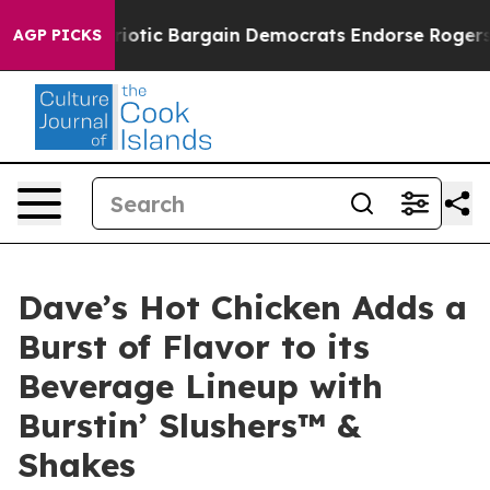
rand Patriotic Bargain Democrats Endorse Rogers, Re
AGP PICKS
Dave’s Hot Chicken Adds a
Burst of Flavor to its
Beverage Lineup with
Burstin’ Slushers™ &
Shakes