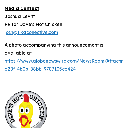
Media Contact
Joshua Levitt
PR for Dave’s Hot Chicken
josh@fikacollective.com
A photo accompanying this announcement is
available at
https://www.globenewswire.com/NewsRoom/Attachm
d20f-4b0b-88bb-9707105ce424