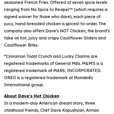
seasoned French Fries. Offered at seven spice levels
ranging from No Spice to Reaper™ (which requires a
signed waiver for those who dare), each piece of
juicy, hand-breaded chicken is spiced-to-order. The
company also offers Dave’s NOT Chicken, the brand’s
take on hot, juicy and crispy Cauliflower Sliders and
Cauliflower Bites.
*Cinnamon Toast Crunch and Lucky Charms are
registered trademarks of General Mills.
M&M'S is a
registered trademark of
MARS, INCORPORATED.
OREO is a registered trademark of
Mondelēz
International group.
About Dave’s Hot Chicken
In a modern-day American dream story, three
childhood friends, Chef Dave Kopushyan, Arman