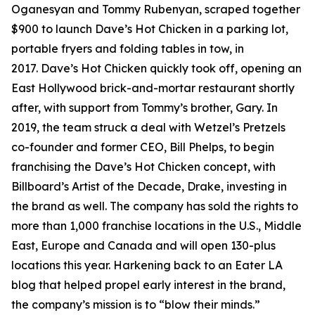
Oganesyan and Tommy Rubenyan, scraped together
$900 to launch Dave’s Hot Chicken in a parking lot,
portable fryers and folding tables in tow, in
2017. Dave’s Hot Chicken quickly took off, opening an
East Hollywood brick-and-mortar restaurant shortly
after, with support from Tommy’s brother, Gary. In
2019, the team struck a deal with Wetzel’s Pretzels
co-founder and former CEO, Bill Phelps, to begin
franchising the Dave’s Hot Chicken concept, with
Billboard’s Artist of the Decade, Drake, investing in
the brand as well. The company has sold the rights to
more than 1,000 franchise locations in the U.S., Middle
East, Europe and Canada and will open 130-plus
locations this year. Harkening back to an Eater LA
blog that helped propel early interest in the brand,
the company’s mission is to “blow their minds.”