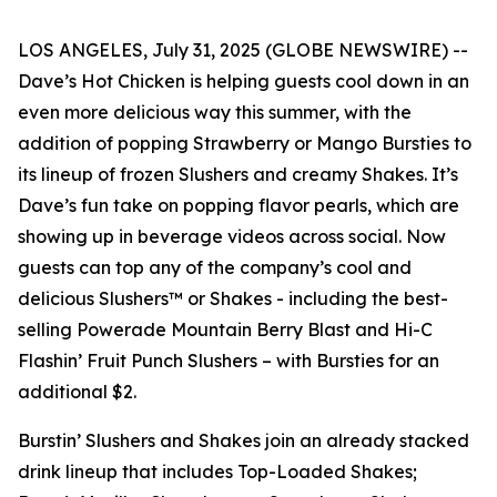
LOS ANGELES, July 31, 2025 (GLOBE NEWSWIRE) --
Dave’s Hot Chicken is helping guests cool down in an
even more delicious way this summer, with the
addition of popping Strawberry or Mango Bursties to
its lineup of frozen Slushers and creamy Shakes. It’s
Dave’s fun take on popping flavor pearls, which are
showing up in beverage videos across social. Now
guests can top any of the company’s cool and
delicious Slushers™ or Shakes - including the best-
selling Powerade Mountain Berry Blast and Hi-C
Flashin’ Fruit Punch Slushers – with Bursties for an
additional $2.
Burstin’ Slushers and Shakes join an already stacked
drink lineup that includes Top-Loaded Shakes;