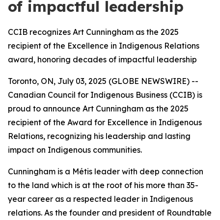
of impactful leadership
CCIB recognizes Art Cunningham as the 2025
recipient of the Excellence in Indigenous Relations
award, honoring decades of impactful leadership
Toronto, ON, July 03, 2025 (GLOBE NEWSWIRE) --
Canadian Council for Indigenous Business (CCIB) is
proud to announce Art Cunningham as the 2025
recipient of the Award for Excellence in Indigenous
Relations, recognizing his leadership and lasting
impact on Indigenous communities.
Cunningham is a Métis leader with deep connection
to the land which is at the root of his more than 35-
year career as a respected leader in Indigenous
relations. As the founder and president of Roundtable