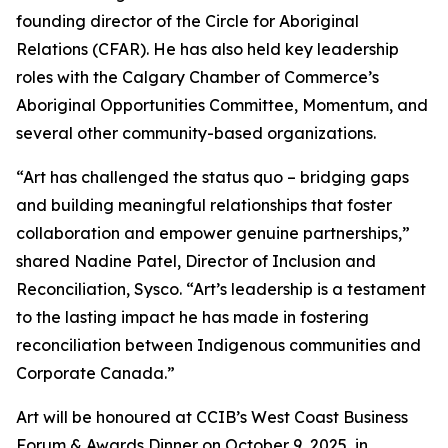
founding director of the Circle for Aboriginal
Relations (CFAR). He has also held key leadership
roles with the Calgary Chamber of Commerce’s
Aboriginal Opportunities Committee, Momentum, and
several other community-based organizations.
“Art has challenged the status quo – bridging gaps
and building meaningful relationships that foster
collaboration and empower genuine partnerships,”
shared Nadine Patel, Director of Inclusion and
Reconciliation, Sysco. “Art’s leadership is a testament
to the lasting impact he has made in fostering
reconciliation between Indigenous communities and
Corporate Canada.”
Art will be honoured at CCIB’s West Coast Business
Forum & Awards Dinner on October 9, 2025, in