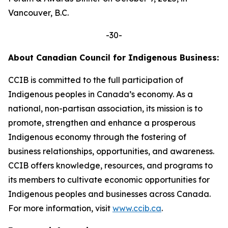
Vancouver, B.C.
-30-
About Canadian Council for Indigenous Business:
CCIB is committed to the full participation of
Indigenous peoples in Canada’s economy. As a
national, non-partisan association, its mission is to
promote, strengthen and enhance a prosperous
Indigenous economy through the fostering of
business relationships, opportunities, and awareness.
CCIB offers knowledge, resources, and programs to
its members to cultivate economic opportunities for
Indigenous peoples and businesses across Canada.
For more information, visit
www.ccib.ca
.