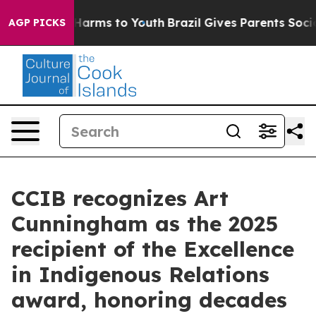
 to Abate Harms to Youth
Brazil Gives Parents Social M
AGP PICKS
CCIB recognizes Art
Cunningham as the 2025
recipient of the Excellence
in Indigenous Relations
award, honoring decades