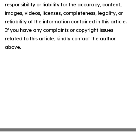
responsibility or liability for the accuracy, content,
images, videos, licenses, completeness, legality, or
reliability of the information contained in this article.
If you have any complaints or copyright issues
related to this article, kindly contact the author
above.