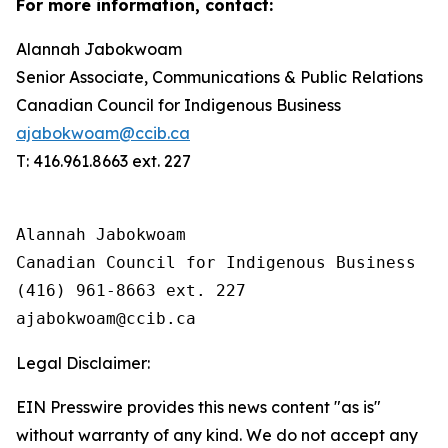
For more information, contact:
Alannah Jabokwoam
Senior Associate, Communications & Public Relations
Canadian Council for Indigenous Business
ajabokwoam@ccib.ca
T: 416.961.8663 ext. 227
Alannah Jabokwoam 

Canadian Council for Indigenous Business

(416) 961-8663 ext. 227 

Legal Disclaimer:
EIN Presswire provides this news content "as is"
without warranty of any kind. We do not accept any