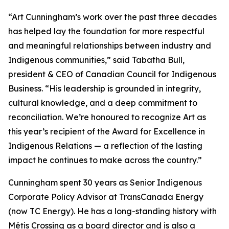
“Art Cunningham’s work over the past three decades
has helped lay the foundation for more respectful
and meaningful relationships between industry and
Indigenous communities,” said Tabatha Bull,
president & CEO of Canadian Council for Indigenous
Business. “His leadership is grounded in integrity,
cultural knowledge, and a deep commitment to
reconciliation. We’re honoured to recognize Art as
this year’s recipient of the Award for Excellence in
Indigenous Relations — a reflection of the lasting
impact he continues to make across the country.”
Cunningham spent 30 years as Senior Indigenous
Corporate Policy Advisor at TransCanada Energy
(now TC Energy). He has a long-standing history with
Métis Crossing as a board director and is also a