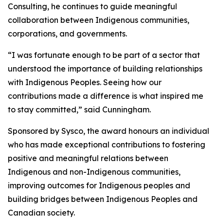
Consulting, he continues to guide meaningful
collaboration between Indigenous communities,
corporations, and governments.
“I was fortunate enough to be part of a sector that
understood the importance of building relationships
with Indigenous Peoples. Seeing how our
contributions made a difference is what inspired me
to stay committed,” said Cunningham.
Sponsored by Sysco, the award honours an individual
who has made exceptional contributions to fostering
positive and meaningful relations between
Indigenous and non-Indigenous communities,
improving outcomes for Indigenous peoples and
building bridges between Indigenous Peoples and
Canadian society.