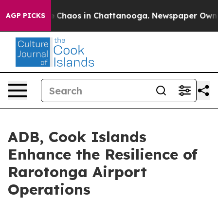
al Collapse
Chaos in Chattanooga. Newspaper Owner Ca
AGP PICKS
ADB, Cook Islands
Enhance the Resilience of
Rarotonga Airport
Operations