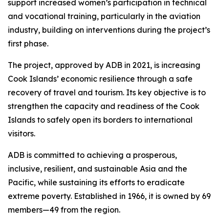
support increased women’s participation in technical
and vocational training, particularly in the aviation
industry, building on interventions during the project’s
first phase.
The project, approved by ADB in 2021, is increasing
Cook Islands’ economic resilience through a safe
recovery of travel and tourism. Its key objective is to
strengthen the capacity and readiness of the Cook
Islands to safely open its borders to international
visitors.
ADB is committed to achieving a prosperous,
inclusive, resilient, and sustainable Asia and the
Pacific, while sustaining its efforts to eradicate
extreme poverty. Established in 1966, it is owned by 69
members—49 from the region.