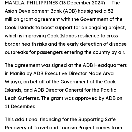
MANILA, PHILIPPINES (13 December 2024) — The
Asian Development Bank (ADB) has signed a $2
million grant agreement with the Government of the
Cook Islands to boost support for an ongoing project,
which is improving Cook Islands resilience to cross-
border health risks and the early detection of disease
outbreaks for passengers entering the country by air.
The agreement was signed at the ADB Headquarters
in Manila by ADB Executive Director Made Arya
Wijaya, on behalf of the Government of the Cook
Islands, and ADB Director General for the Pacific
Leah Gutierrez. The grant was approved by ADB on
11 December.
This additional financing for the Supporting Safe
Recovery of Travel and Tourism Project comes from