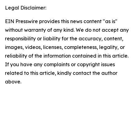
Legal Disclaimer:
EIN Presswire provides this news content "as is"
without warranty of any kind. We do not accept any
responsibility or liability for the accuracy, content,
images, videos, licenses, completeness, legality, or
reliability of the information contained in this article.
If you have any complaints or copyright issues
related to this article, kindly contact the author
above.