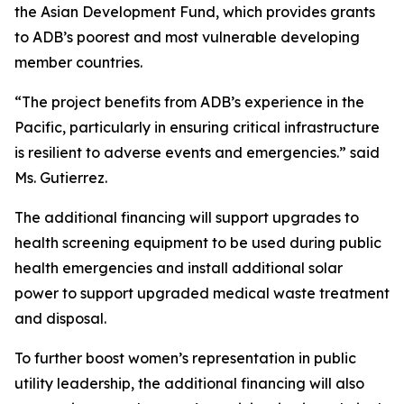
the Asian Development Fund, which provides grants
to ADB’s poorest and most vulnerable developing
member countries.
“The project benefits from ADB’s experience in the
Pacific, particularly in ensuring critical infrastructure
is resilient to adverse events and emergencies.” said
Ms. Gutierrez.
The additional financing will support upgrades to
health screening equipment to be used during public
health emergencies and install additional solar
power to support upgraded medical waste treatment
and disposal.
To further boost women’s representation in public
utility leadership, the additional financing will also