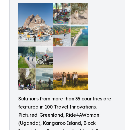
Solutions from more than 35 countries are
featured in 100 Travel Innovations.
Pictured: Greenland, Ride4AWoman
(Uganda), Kangaroo Island, Block