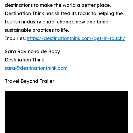
destinations to make the world a better place.
Destination Think has shifted its focus to helping the
tourism industry enact change now and bring
sustainable practices to life.
Inquiries:
https://destinationthink.com/get-in-touch/
Sara Raymond de Booy
Destination Think
sara@destinationthink.com
Travel Beyond Trailer