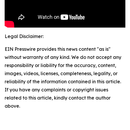
Legal Disclaimer:
EIN Presswire provides this news content "as is"
without warranty of any kind. We do not accept any
responsibility or liability for the accuracy, content,
images, videos, licenses, completeness, legality, or
reliability of the information contained in this article.
If you have any complaints or copyright issues
related to this article, kindly contact the author
above.