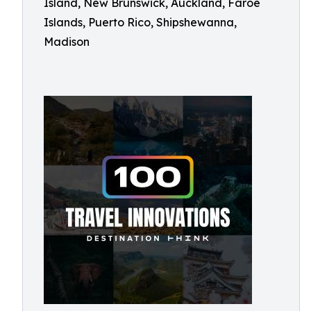
Island, New Brunswick, Auckland, Faroe
Islands, Puerto Rico, Shipshewanna,
Madison