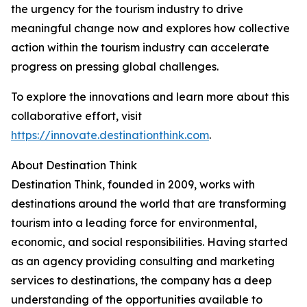
the urgency for the tourism industry to drive
meaningful change now and explores how collective
action within the tourism industry can accelerate
progress on pressing global challenges.
To explore the innovations and learn more about this
collaborative effort, visit
https://innovate.destinationthink.com
.
About Destination Think
Destination Think, founded in 2009, works with
destinations around the world that are transforming
tourism into a leading force for environmental,
economic, and social responsibilities. Having started
as an agency providing consulting and marketing
services to destinations, the company has a deep
understanding of the opportunities available to