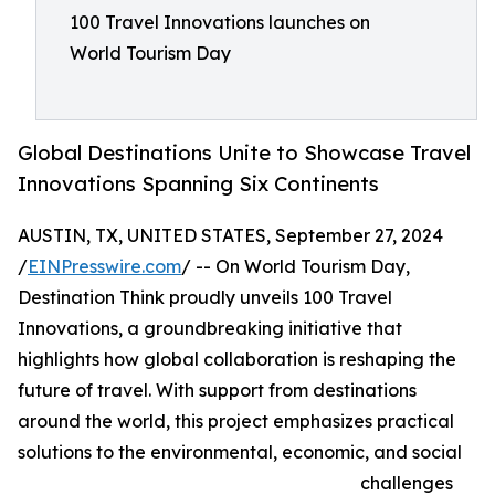
100 Travel Innovations launches on
World Tourism Day
Global Destinations Unite to Showcase Travel
Innovations Spanning Six Continents
AUSTIN, TX, UNITED STATES, September 27, 2024
/
EINPresswire.com
/ -- On World Tourism Day,
Destination Think proudly unveils 100 Travel
Innovations, a groundbreaking initiative that
highlights how global collaboration is reshaping the
future of travel. With support from destinations
around the world, this project emphasizes practical
solutions to the environmental, economic, and social
challenges