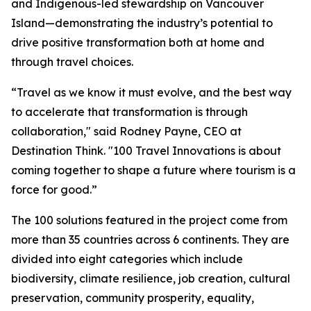
and Indigenous-led stewardship on Vancouver
Island—demonstrating the industry’s potential to
drive positive transformation both at home and
through travel choices.
“Travel as we know it must evolve, and the best way
to accelerate that transformation is through
collaboration," said Rodney Payne, CEO at
Destination Think. "100 Travel Innovations is about
coming together to shape a future where tourism is a
force for good.”
The 100 solutions featured in the project come from
more than 35 countries across 6 continents. They are
divided into eight categories which include
biodiversity, climate resilience, job creation, cultural
preservation, community prosperity, equality,