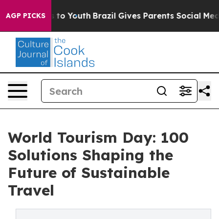
e Harms to Youth
Brazil Gives Parents Social Media Con
AGP PICKS
World Tourism Day: 100
Solutions Shaping the
Future of Sustainable
Travel