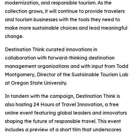
modernization, and responsible tourism. As the
collection grows, it will continue to provide travelers
and tourism businesses with the tools they need to
make more sustainable choices and lead meaningful
change.
Destination Think curated innovations in
collaboration with forward-thinking destination
management organizations and with input from Todd
Montgomery, Director of the Sustainable Tourism Lab
at Oregon State University.
In tandem with the campaign, Destination Think is
also hosting 24 Hours of Travel Innovation, a free
online event featuring global leaders and innovators
shaping the future of responsible travel. This event
includes a preview of a short film that underscores