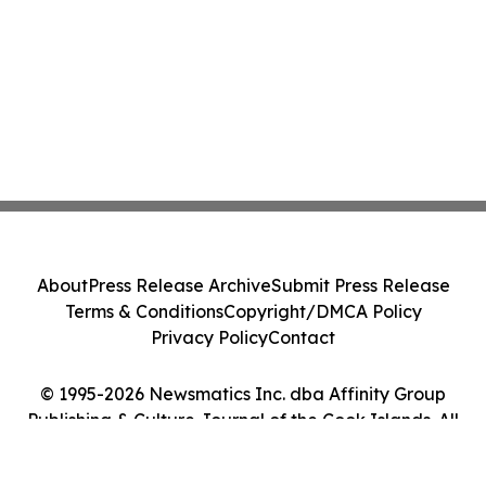
About
Press Release Archive
Submit Press Release
Terms & Conditions
Copyright/DMCA Policy
Privacy Policy
Contact
© 1995-2026 Newsmatics Inc. dba Affinity Group
Publishing & Culture Journal of the Cook Islands. All
Rights Reserved.