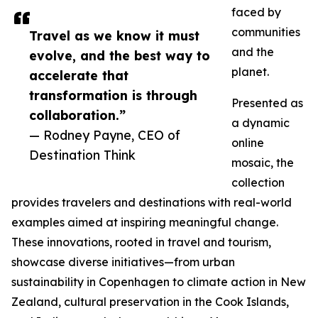
faced by
communities
Travel as we know it must
and the
evolve, and the best way to
planet.
accelerate that
transformation is through
Presented as
collaboration.”
a dynamic
— Rodney Payne, CEO of
online
Destination Think
mosaic, the
collection
provides travelers and destinations with real-world
examples aimed at inspiring meaningful change.
These innovations, rooted in travel and tourism,
showcase diverse initiatives—from urban
sustainability in Copenhagen to climate action in New
Zealand, cultural preservation in the Cook Islands,